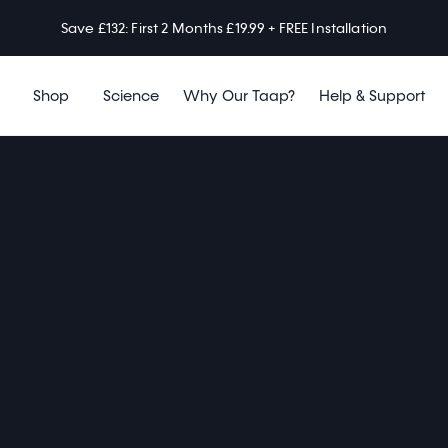
Save £132: First 2 Months £19.99 + FREE Installation
Shop
Science
Why Our Taap?
Help & Support