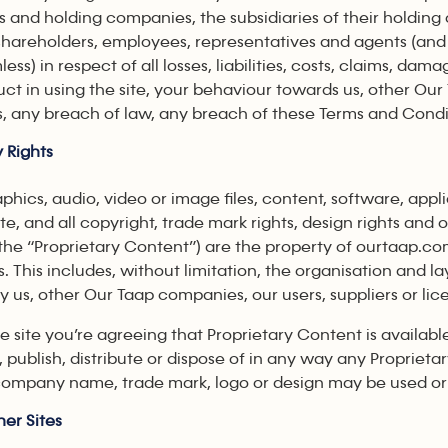
es and holding companies, the subsidiaries of their holding
 shareholders, employees, representatives and agents (and
ess) in respect of all losses, liabilities, costs, claims, 
ct in using the site, your behaviour towards us, other Our
s, any breach of law, any breach of these Terms and Conditi
y Rights
raphics, audio, video or image files, content, software, app
ite, and all copyright, trade mark rights, design rights and 
 the “Proprietary Content”) are the property of ourtaap.co
s. This includes, without limitation, the organisation and l
y us, other Our Taap companies, our users, suppliers or lic
e site you’re agreeing that Proprietary Content is availabl
 publish, distribute or dispose of in any way any Propriet
ompany name, trade mark, logo or design may be used or
her Sites