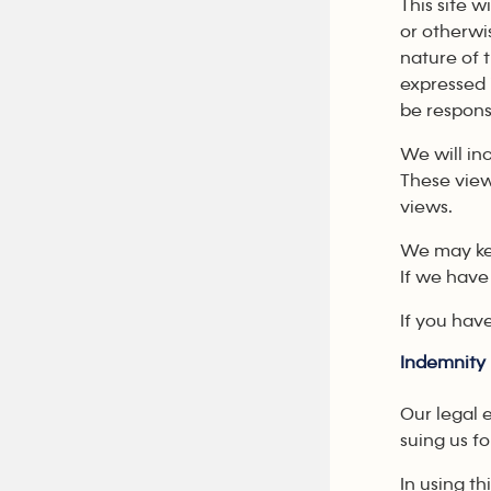
This site 
or otherwi
nature of 
expressed 
be responsi
We will inc
These view
views.
We may kee
If we have
If you hav
Indemnity
Our legal 
suing us f
In using t