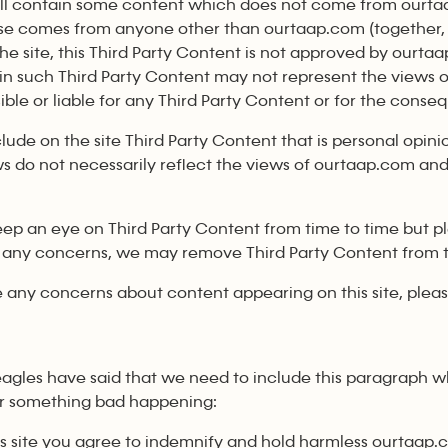
will contain some content which does not come from ourta
se comes from anyone other than ourtaap.com (together, 
the site, this Third Party Content is not approved by ourt
in such Third Party Content may not represent the views 
ble or liable for any Third Party Content or for the conseq
lude on the site Third Party Content that is personal opinion
s do not necessarily reflect the views of ourtaap.com and
p an eye on Third Party Content from time to time but ple
 any concerns, we may remove Third Party Content from th
e any concerns about content appearing on this site, ple
eagles have said that we need to include this paragraph wh
or something bad happening:
his site you agree to indemnify and hold harmless ourtaap.