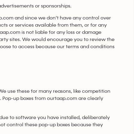
 advertisements or sponsorships.
aap.com and since we don’t have any control over
ucts or services available from them, or for any
taap.com is not liable for any loss or damage
 party sites. We would encourage you to review the
hoose to access because our terms and conditions
We use these for many reasons, like competition
u. Pop-up boxes from ourtaap.com are clearly
ue to software you have installed, deliberately
not control these pop-up boxes because they