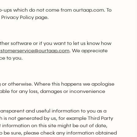
p-ups which do not come from ourtaap.com. To
 Privacy Policy page.
ther software or if you want to let us know how
ustomerservice@ourtaap.com
. We appreciate
ce to you.
g or otherwise. Where this happens we apologise
able for any loss, damages or inconvenience
ransparent and useful information to you as a
h is not generated by us, for example Third Party
information on this site might be out of date,
to be sure, please check any information obtained