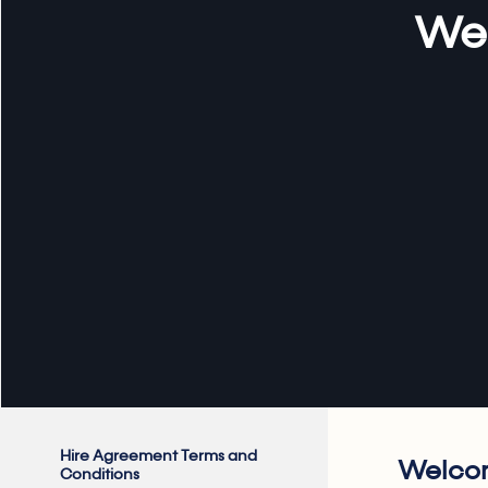
Web
Hire Agreement Terms and
Welcom
Conditions