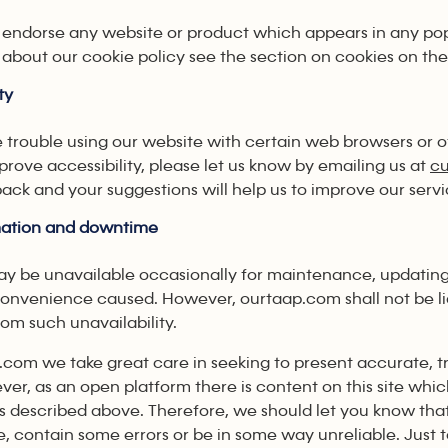
endorse any website or product which appears in any po
about our cookie policy see the section on cookies on the
ty
e trouble using our website with certain web browsers or o
rove accessibility, please let us know by emailing us at
c
ack and your suggestions will help us to improve our servi
rmation and downtime
may be unavailable occasionally for maintenance, updatin
convenience caused. However, ourtaap.com shall not be li
rom such unavailability.
.com we take great care in seeking to present accurate, t
ver, as an open platform there is content on this site whic
s described above. Therefore, we should let you know that 
, contain some errors or be in some way unreliable. Just 