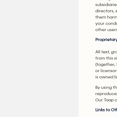
subsidiari
directors,
them harml
your condu
other user
Proprietar
All text, g
from this s
(together,
or licensor
is owned b
By using th
reproduce,
Our Taap c
Links to Ot