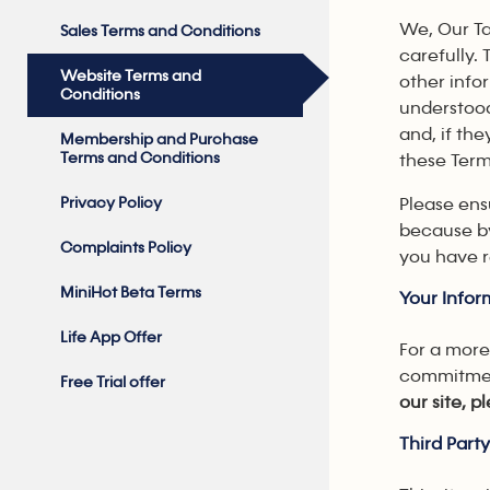
We, Our Ta
Sales Terms and Conditions
carefully. 
Website Terms and
other info
Conditions
understood
and, if th
Membership and Purchase
Terms and Conditions
these Term
Privacy Policy
Please ens
because by
Complaints Policy
you have r
MiniHot Beta Terms
Your Infor
Life App Offer
For a more
commitment
Free Trial offer
our site, 
Third Part