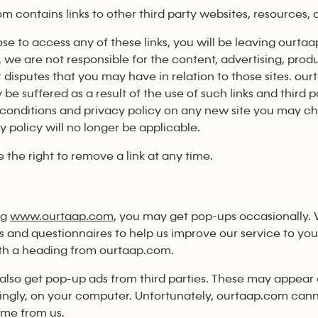
m contains links to other third party websites, resources,
ose to access any of these links, you will be leaving ourt
, we are not responsible for the content, advertising, prod
r disputes that you may have in relation to those sites. our
be suffered as a result of the use of such links and third
conditions and privacy policy on any new site you may c
y policy will no longer be applicable.
 the right to remove a link at any time.
ng
www.ourtaap.com
, you may get pop-ups occasionally. 
s and questionnaires to help us improve our service to yo
th a heading from ourtaap.com.
also get pop-up ads from third parties. These may appear d
ngly, on your computer. Unfortunately, ourtaap.com can
me from us.