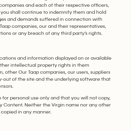
 companies and each of their respective officers,
 you shall continue to indemnify them and hold
damages and demands suffered in connection with
 Taap companies, our and their representatives,
ons or any breach of any third party’s rights.
lications and information displayed on or available
other intellectual property rights in them
m, other Our Taap companies, our users, suppliers
ay-out of the site and the underlying software that
ensors.
e for personal use only and that you will not copy,
ary Content. Neither the Virgin name nor any other
 copied in any manner.