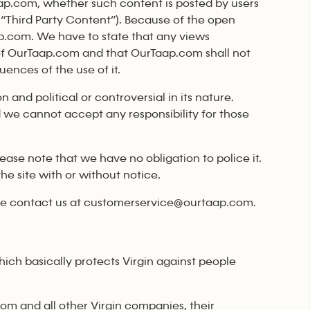
ap.com, whether such content is posted by users
“Third Party Content”). Because of the open
aap.com. We have to state that any views
of OurTaap.com and that OurTaap.com shall not
uences of the use of it.
 and political or controversial in its nature.
 we cannot accept any responsibility for those
ase note that we have no obligation to police it.
e site with or without notice.
ase contact us at customerservice@ourtaap.com.
ich basically protects Virgin against people
com and all other Virgin companies, their