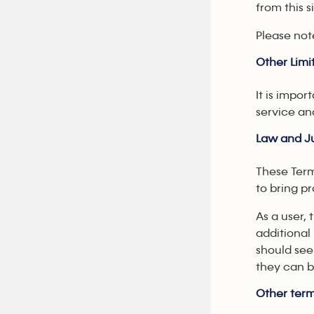
from this s
Please not
Other Limit
It is impor
service an
Law and Ju
These Term
to bring p
As a user,
additional
should see
they can b
Other term