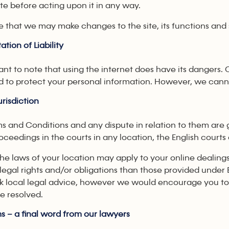
ite before acting upon it in any way.
e that we may make changes to the site, its functions and 
ation of Liability
tant to note that using the internet does have its dangers. 
d to protect your personal information. However, we cannot
risdiction
s and Conditions and any dispute in relation to them are 
roceedings in the courts in any location, the English court
 the laws of your location may apply to your online dea
 legal rights and/or obligations than those provided und
k local legal advice, however we would encourage you to s
e resolved.
s – a final word from our lawyers