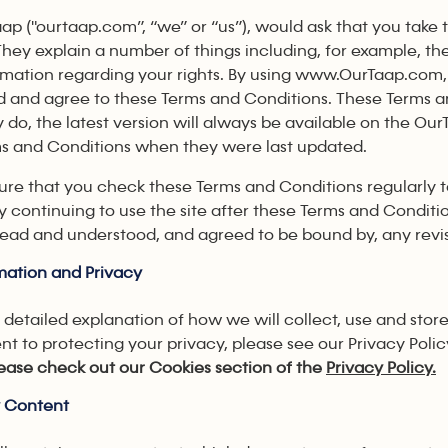
ap ("ourtaap.com”, “we” or “us”), would ask that you take
They explain a number of things including, for example, the 
rmation regarding your rights. By using www.OurTaap.com,
 and agree to these Terms and Conditions. These Terms 
ey do, the latest version will always be available on the Ou
s and Conditions when they were last updated.
ure that you check these Terms and Conditions regularl
 continuing to use the site after these Terms and Conditi
ead and understood, and agreed to be bound by, any revi
mation and Privacy
 detailed explanation of how we will collect, use and store
 to protecting your privacy, please see our Privacy Polic
please check out our Cookies section of the
Privacy Policy.
y Content