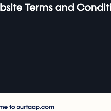
site Terms and Condit
e to ourtaap.com