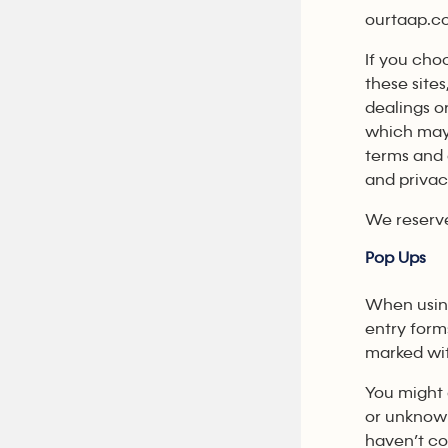
ourtaap.co
If you cho
these sites
dealings o
which may 
terms and 
and privac
We reserve
Pop Ups
When usi
entry form
marked wi
You might 
or unknowi
haven’t co