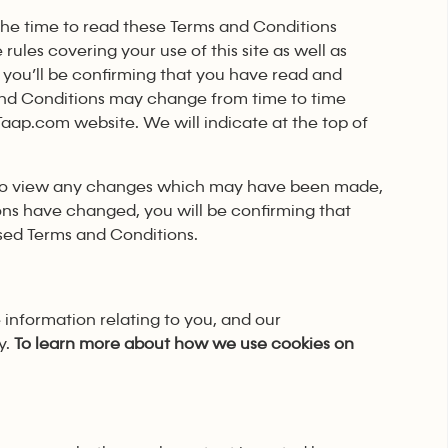
 the time to read these Terms and Conditions
rules covering your use of this site as well as
 you’ll be confirming that you have read and
and Conditions may change from time to time
rTaap.com website. We will indicate at the top of
y to view any changes which may have been made,
ons have changed, you will be confirming that
sed Terms and Conditions.
 information relating to you, and our
y.
To learn more about how we use cookies on