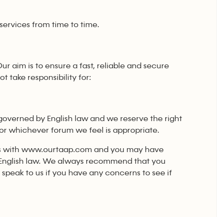
services from time to time.
Our aim is to ensure a fast, reliable and secure
 take responsibility for:
governed by English law and we reserve the right
s or whichever forum we feel is appropriate.
lings with www.ourtaap.com and you may have
er English law. We always recommend that you
peak to us if you have any concerns to see if