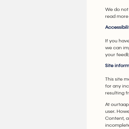
We do not 
read more 
Accessibili
If you hav
we can imp
your feedb
Site info
This site 
for any in
resulting f
At ourtaap
user. Howe
Content, a
incomplete