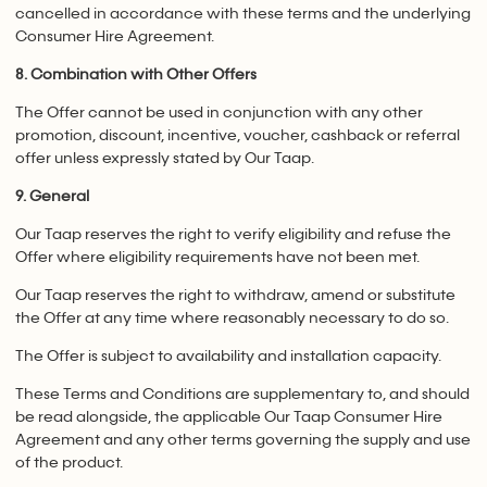
cancelled in accordance with these terms and the underlying
Consumer Hire Agreement.
8. Combination with Other Offers
The Offer cannot be used in conjunction with any other
promotion, discount, incentive, voucher, cashback or referral
offer unless expressly stated by Our Taap.
9. General
Our Taap reserves the right to verify eligibility and refuse the
Offer where eligibility requirements have not been met.
Our Taap reserves the right to withdraw, amend or substitute
the Offer at any time where reasonably necessary to do so.
The Offer is subject to availability and installation capacity.
These Terms and Conditions are supplementary to, and should
be read alongside, the applicable Our Taap Consumer Hire
Agreement and any other terms governing the supply and use
of the product.