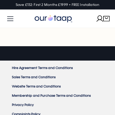
Save £132: First 2 Months £19.99 + FREE Installation
Hire Agreement Terms and Conditions
Sales Terms and Conditions
Website Terms and Conditions
Membership and Purchase Terms and Conditions
Privacy Policy
Complaints Policy