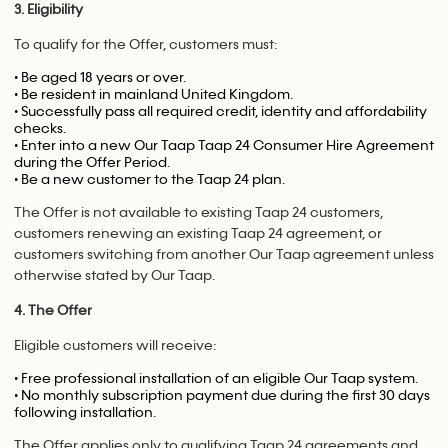
3. Eligibility
To qualify for the Offer, customers must:
• Be aged 18 years or over.
• Be resident in mainland United Kingdom.
• Successfully pass all required credit, identity and affordability
checks.
• Enter into a new Our Taap Taap 24 Consumer Hire Agreement
during the Offer Period.
• Be a new customer to the Taap 24 plan.
The Offer is not available to existing Taap 24 customers,
customers renewing an existing Taap 24 agreement, or
customers switching from another Our Taap agreement unless
otherwise stated by Our Taap.
4. The Offer
Eligible customers will receive:
• Free professional installation of an eligible Our Taap system.
• No monthly subscription payment due during the first 30 days
following installation.
The Offer applies only to qualifying Taap 24 agreements and