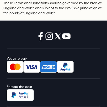
These Terms and Conditions shall be governed by the laws of
England and Wales and subject to the exclusive jurisdiction of
the courts of England and Wales.
Ways to pay
Spread the cost