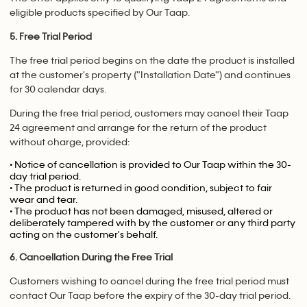
eligible products specified by Our Taap.
5. Free Trial Period
The free trial period begins on the date the product is installed
at the customer's property ("Installation Date") and continues
for 30 calendar days.
During the free trial period, customers may cancel their Taap
24 agreement and arrange for the return of the product
without charge, provided:
• Notice of cancellation is provided to Our Taap within the 30-
day trial period.
• The product is returned in good condition, subject to fair
wear and tear.
• The product has not been damaged, misused, altered or
deliberately tampered with by the customer or any third party
acting on the customer's behalf.
6. Cancellation During the Free Trial
Customers wishing to cancel during the free trial period must
contact Our Taap before the expiry of the 30-day trial period.