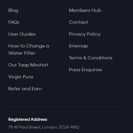
Blog
Members Hub
FAQs
Contact
User Guides
Privacy Policy
How to Change a
Sitemap
Water Filter
Terms & Conditions
Our Taap MiniHot
Press Enquiries
Virgin Pure
Refer and Earn
Registered Address:
79-81 Paul Street, London, EC2A 4NQ