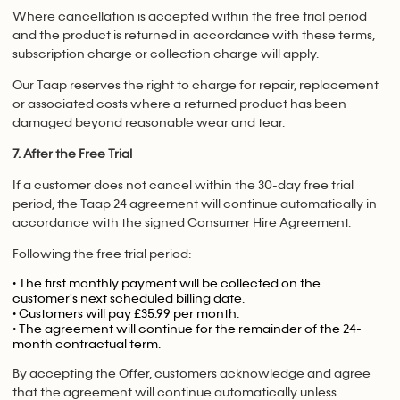
Where cancellation is accepted within the free trial period
and the product is returned in accordance with these terms,
subscription charge or collection charge will apply.
Our Taap reserves the right to charge for repair, replacement
or associated costs where a returned product has been
damaged beyond reasonable wear and tear.
7. After the Free Trial
If a customer does not cancel within the 30-day free trial
period, the Taap 24 agreement will continue automatically in
accordance with the signed Consumer Hire Agreement.
Following the free trial period:
• The first monthly payment will be collected on the
customer's next scheduled billing date.
• Customers will pay £35.99 per month.
• The agreement will continue for the remainder of the 24-
month contractual term.
By accepting the Offer, customers acknowledge and agree
that the agreement will continue automatically unless