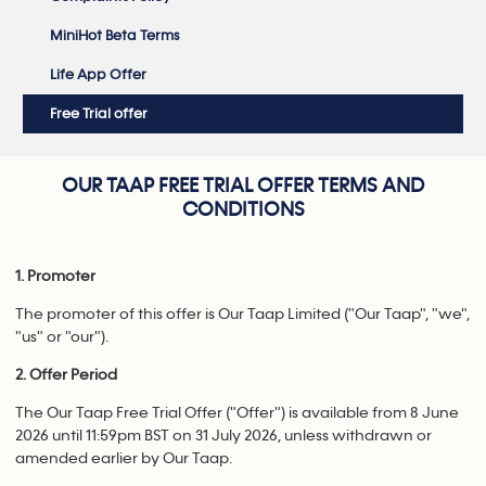
MiniHot Beta Terms
Life App Offer
Free Trial offer
OUR TAAP FREE TRIAL OFFER TERMS AND
CONDITIONS
1. Promoter
The promoter of this offer is Our Taap Limited ("Our Taap", "we",
"us" or "our").
2. Offer Period
The Our Taap Free Trial Offer ("Offer") is available from 8 June
2026 until 11:59pm BST on 31 July 2026, unless withdrawn or
amended earlier by Our Taap.