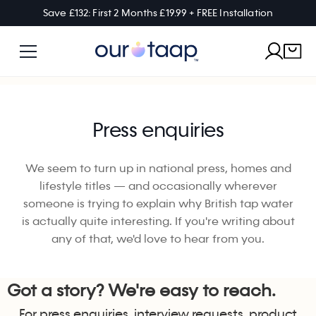
Save £132: First 2 Months £19.99 + FREE Installation
Press enquiries
We seem to turn up in national press, homes and
lifestyle titles — and occasionally wherever
someone is trying to explain why British tap water
is actually quite interesting. If you're writing about
any of that, we'd love to hear from you.
Got a story? We're easy to reach.
For press enquiries, interview requests, product