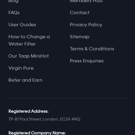
Blog
Members Hub
FAQs
Contact
User Guides
Privacy Policy
How to Change a
Sitemap
Water Filter
Terms & Conditions
Our Taap MiniHot
Press Enquiries
Virgin Pure
Refer and Earn
Registered Address:
79-81 Paul Street, London, EC2A 4NQ
Registered Company Name: