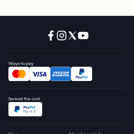
Ways to pay
Spread the cost