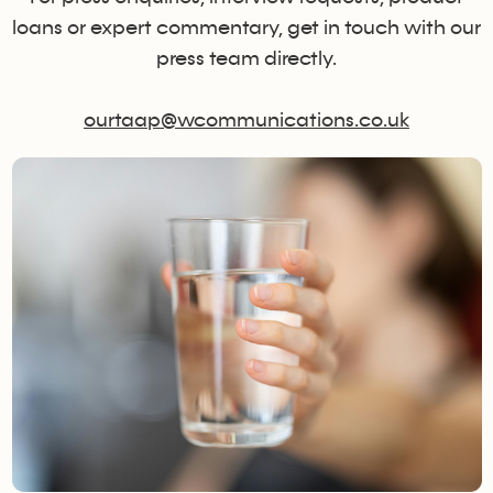
loans or expert commentary, get in touch with our
press team directly.
ourtaap@wcommunications.co.uk