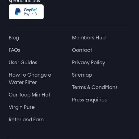
Spread the cost
Blog
Members Hub
FAQs
Contact
User Guides
Privacy Policy
How to Change a
Sitemap
Water Filter
Terms & Conditions
Our Taap MiniHot
Press Enquiries
Virgin Pure
Refer and Earn