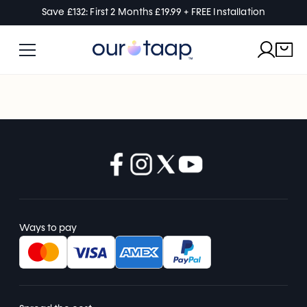
Save £132: First 2 Months £19.99 + FREE Installation
Ways to pay