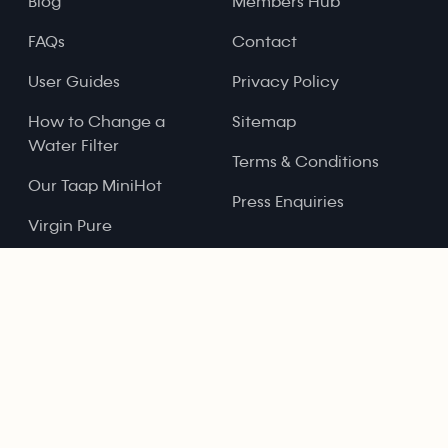
Blog
Members Hub
FAQs
Contact
User Guides
Privacy Policy
How to Change a
Sitemap
Water Filter
Terms & Conditions
Our Taap MiniHot
Press Enquiries
Virgin Pure
Refer and Earn
Registered Address:
79-81 Paul Street, London, EC2A 4NQ
Registered Company Name: