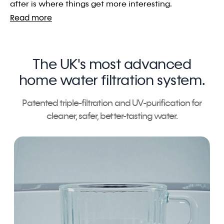
after is where things get more interesting.
Read more
The UK's most advanced
home water filtration system.
Patented triple-filtration and UV-purification for
cleaner, safer, better-tasting water.