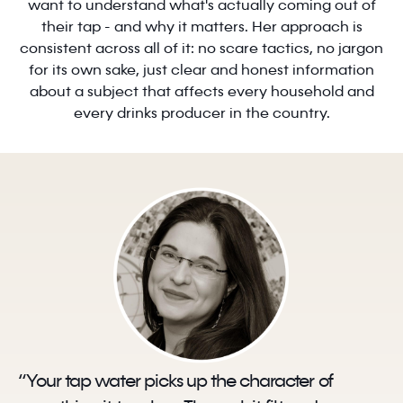
want to understand what's actually coming out of
their tap - and why it matters. Her approach is
consistent across all of it: no scare tactics, no jargon
for its own sake, just clear and honest information
about a subject that affects every household and
every drinks producer in the country.
“Your tap water picks up the character of