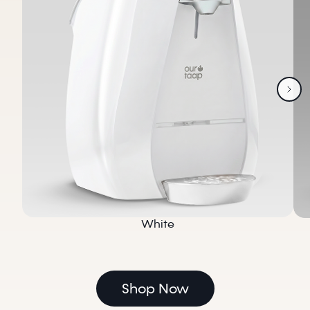
White
Shop Now