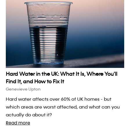
Hard Water in the UK: What It Is, Where You'll
Find It, and How to Fix It
Genevieve Upton
Hard water affects over 60% of UK homes - but
which areas are worst affected, and what can you
actually do about it?
Read more