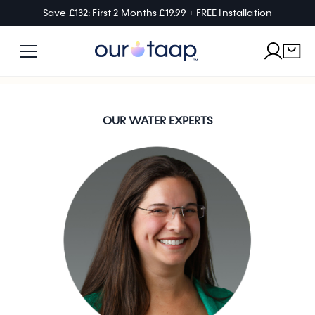
Save £132: First 2 Months £19.99 + FREE Installation
OUR WATER EXPERTS