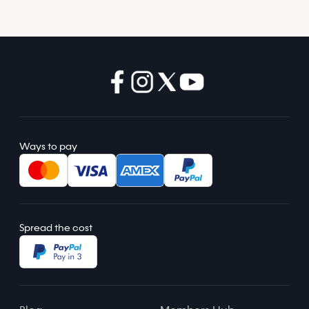
Ways to pay
Spread the cost