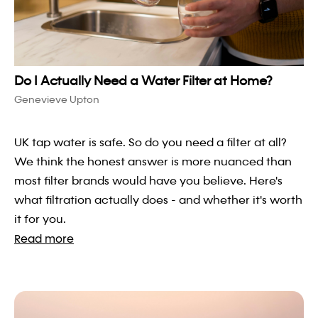
Do I Actually Need a Water Filter at Home?
Genevieve Upton
UK tap water is safe. So do you need a filter at all?
We think the honest answer is more nuanced than
most filter brands would have you believe. Here's
what filtration actually does - and whether it's worth
it for you.
Read more