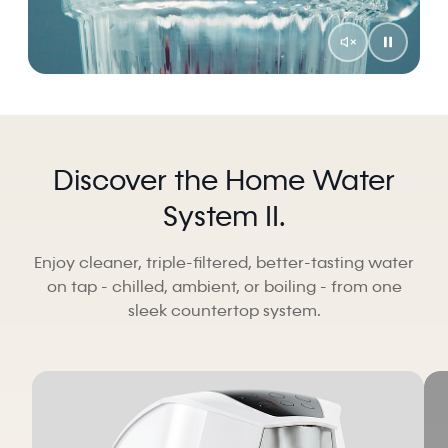
Discover the Home Water
System II.
Enjoy cleaner, triple-filtered, better-tasting water
on tap - chilled, ambient, or boiling - from one
sleek countertop system.