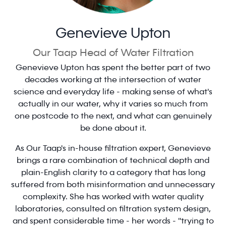
Genevieve Upton
Our Taap Head of Water Filtration
Genevieve Upton has spent the better part of two
decades working at the intersection of water
science and everyday life - making sense of what's
actually in our water, why it varies so much from
one postcode to the next, and what can genuinely
be done about it.
As Our Taap's in-house filtration expert, Genevieve
brings a rare combination of technical depth and
plain-English clarity to a category that has long
suffered from both misinformation and unnecessary
complexity. She has worked with water quality
laboratories, consulted on filtration system design,
and spent considerable time - her words - "trying to