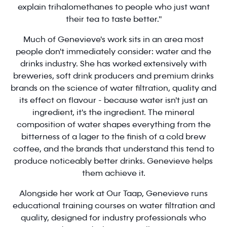
explain trihalomethanes to people who just want
their tea to taste better."
Much of Genevieve's work sits in an area most
people don't immediately consider: water and the
drinks industry. She has worked extensively with
breweries, soft drink producers and premium drinks
brands on the science of water filtration, quality and
its effect on flavour - because water isn't just an
ingredient, it's the ingredient. The mineral
composition of water shapes everything from the
bitterness of a lager to the finish of a cold brew
coffee, and the brands that understand this tend to
produce noticeably better drinks. Genevieve helps
them achieve it.
Alongside her work at Our Taap, Genevieve runs
educational training courses on water filtration and
quality, designed for industry professionals who