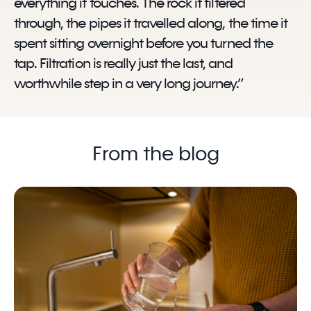
everything it touches. The rock it filtered
through, the pipes it travelled along, the time it
spent sitting overnight before you turned the
tap. Filtration is really just the last, and
worthwhile step in a very long journey.”
From the blog