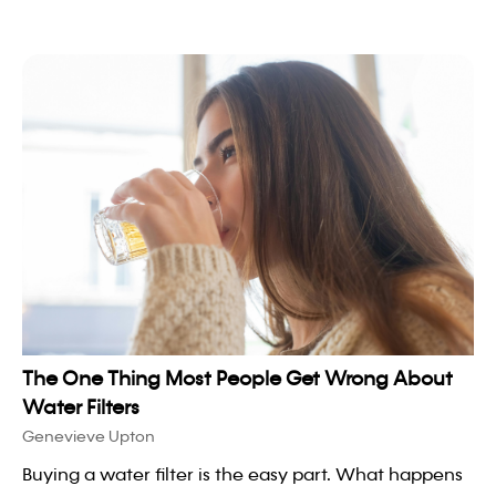
The One Thing Most People Get Wrong About
Water Filters
Genevieve Upton
Buying a water filter is the easy part. What happens