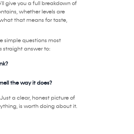
ll give you a full breakdown of
ontains, whether levels are
what that means for taste,
ee simple questions most
 straight answer to:
ink?
mell the way it does?
Just a clear, honest picture of
ything, is worth doing about it.