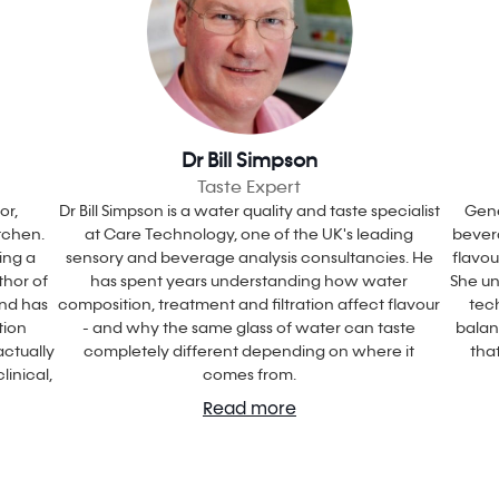
Dr Bill Simpson
Taste Expert
or,
Dr Bill Simpson is a water quality and taste specialist
Gene
itchen.
at Care Technology, one of the UK's leading
bevera
ing a
sensory and beverage analysis consultancies. He
flavo
thor of
has spent years understanding how water
She un
and has
composition, treatment and filtration affect flavour
tec
tion
- and why the same glass of water can taste
balan
ctually
completely different depending on where it
tha
linical,
comes from.
Read more