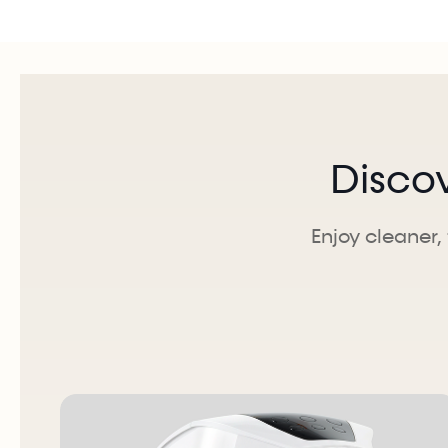
Disco
Enjoy cleaner, 