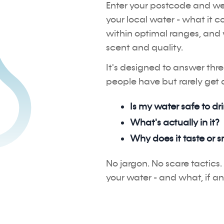
Enter your postcode and we'
your local water - what it c
within optimal ranges, and 
scent and quality.
It's designed to answer thr
people have but rarely get a
Is my water safe to dr
What's actually in it?
Why does it taste or s
No jargon. No scare tactics. 
your water - and what, if an