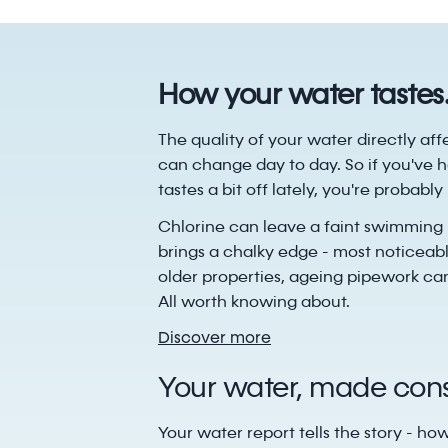
How your water tastes
The quality of your water directly aff
can change day to day. So if you've h
tastes a bit off lately, you're probabl
Chlorine can leave a faint swimming 
brings a chalky edge - most noticeabl
older properties, ageing pipework can
All worth knowing about.
Discover more
Your water, made consi
Your water report tells the story - ho