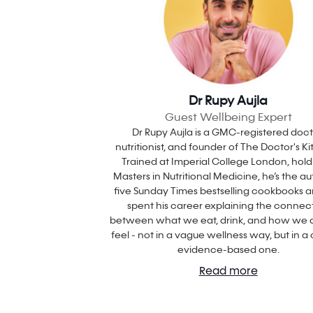
Dr Rupy Aujla
Guest Wellbeing Expert
Dr Rupy Aujla is a GMC-registered doct
nutritionist, and founder of The Doctor's K
Trained at Imperial College London, hold
Masters in Nutritional Medicine, he’s the au
five Sunday Times bestselling cookbooks 
spent his career explaining the connec
between what we eat, drink, and how we a
feel - not in a vague wellness way, but in a c
evidence-based one.
Read more