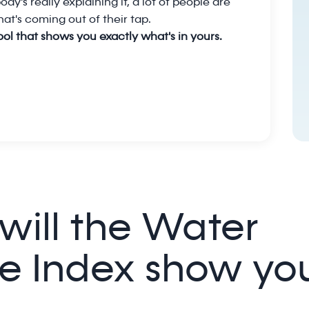
dy's really explaining it, a lot of people are
at's coming out of their tap.
tool that shows you exactly what's in yours.
will the Water
e Index show yo