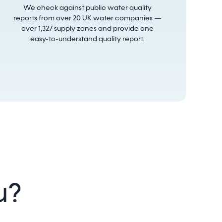
We check against public water quality
reports from over 20 UK water companies —
over 1,327 supply zones and provide one
easy-to-understand quality report.
u?