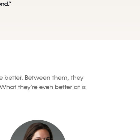
ond.”
le better. Between them, they
What they're even better at is