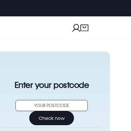
Enter your postcode
Check now