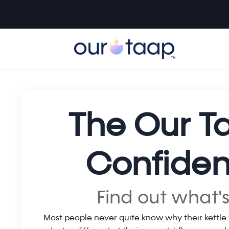
The Our T
Confiden
Find out what's
Most people never quite know why their kettle 