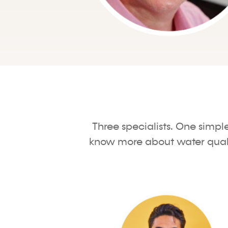
Three specialists. One simpl
know more about water quality