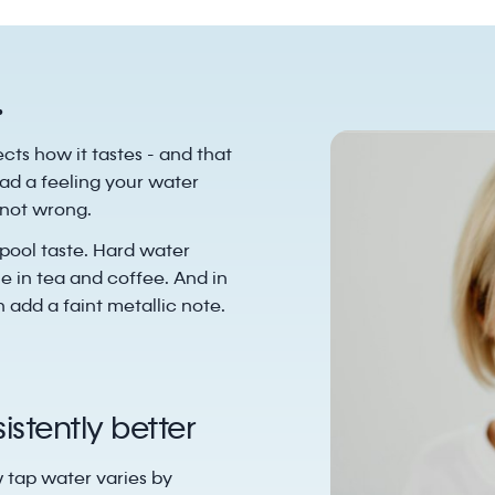
.
ects how it tastes - and that
ad a feeling your water
y not wrong.
pool taste. Hard water
e in tea and coffee. And in
 add a faint metallic note.
stently better
w tap water varies by