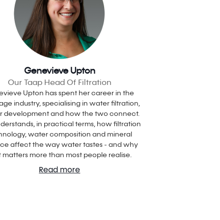
Genevieve Upton
Our Taap Head Of Filtration
vieve Upton has spent her career in the
ge industry, specialising in water filtration,
ur development and how the two connect.
derstands, in practical terms, how filtration
hnology, water composition and mineral
ce affect the way water tastes - and why
t matters more than most people realise.
Read more