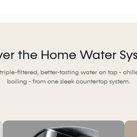
ver the Home Water Syst
triple-filtered, better-tasting water on tap - chil
boiling - from one sleek countertop system.