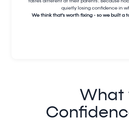
tastes different at their parents'. Because nobo
quietly losing confidence in wh
We think that's worth fixing - so we built a 
What 
Confidenc