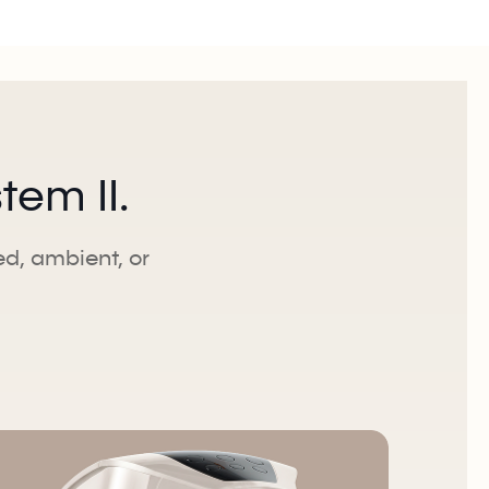
em II.
led, ambient, or