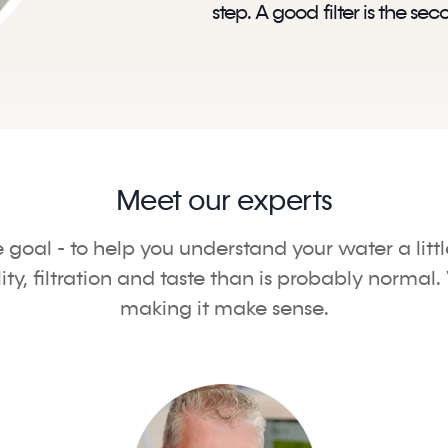
step. A good filter is the sec
Meet our experts
e goal - to help you understand your water a litt
, filtration and taste than is probably normal. 
making it make sense.