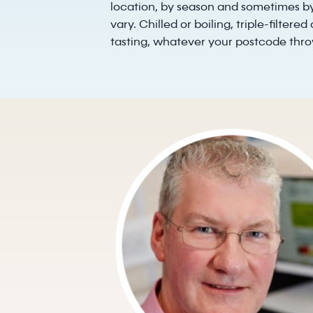
location, by season and sometimes by
vary. Chilled or boiling, triple-filtere
tasting, whatever your postcode throw