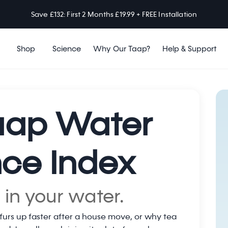
Save £132: First 2 Months £19.99 + FREE Installation
Shop
Science
Why Our Taap?
Help & Support
aap Water
ce Index
 in your water.
furs up faster after a house move, or why tea