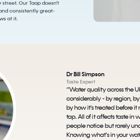
 street. Our Taap doesn't
d and consistently great-
s at it.
Dr Bill Simpson
Taste Expert
“Water quality across the U
considerably - by region, b
by how it's treated before it
tap. All of it affects taste i
people notice but rarely un
Knowing what's in your water 