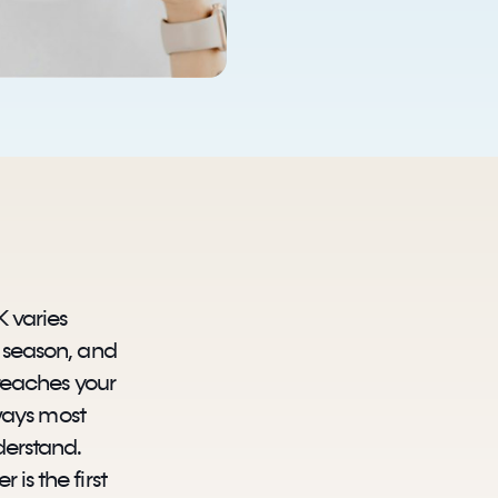
K varies
y season, and
 reaches your
n ways most
derstand.
is the first