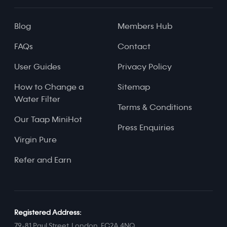
Blog
Members Hub
FAQs
Contact
User Guides
Privacy Policy
How to Change a
Sitemap
Water Filter
Terms & Conditions
Our Taap MiniHot
Press Enquiries
Virgin Pure
Refer and Earn
Registered Address:
79-81 Paul Street, London, EC2A 4NQ