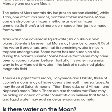
Mercury and our own Moon.
The poles of Mars contain dry ice (frozen carbon dioxide), while
Titan, one of Saturn’s moons, contains frozen methane. Many
comets also contain frozen methane as well as frozen
ammonia. So there’s a lot more ice in space than just ice made
from water.
Mars was once covered in liquid water, much like our own
planet. Scientists believe that Mars may have lost around 87% of
the water it once had, and that its remaining water is mostly
trapped underground. Some water has been seen on hills
during the planet’s summer. Some believe that Venus may have
been an ocean planet before it lost all of its water in a similar
way to how Mars lost its water - the lack of a sustained global
magnetic field.
Theories suggest that Europa, Ganymede and Callisto, three of
Jupiter’s moons, may all have oceans beneath their surfaces. As
may three of Saturn’s moons - Titan, Enceladus and Mimas - and
Neptune’s moon, Triton. There are also theories that Pluto may
be hiding an ocean of water. Scientists also believe that frozen
and liquid water may exist inside asteroids and comets.
Is there water on the Moon?