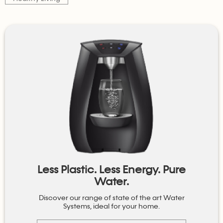
Less Plastic. Less Energy. Pure
Water.
Discover our range of state of the art Water
Systems, ideal for your home.