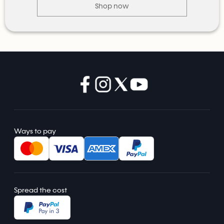
Shop now
Ways to pay
Spread the cost