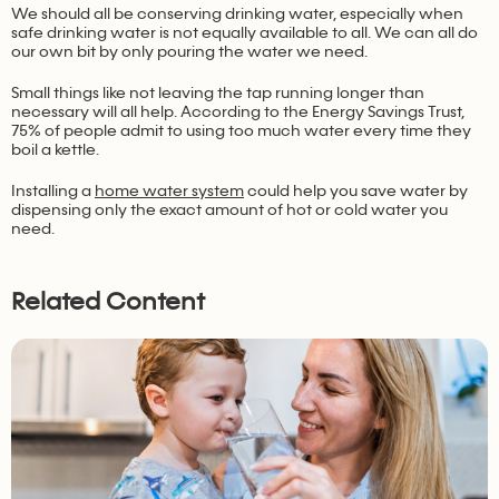
We should all be conserving drinking water, especially when
safe drinking water is not equally available to all. We can all do
our own bit by only pouring the water we need.
Small things like not leaving the tap running longer than
necessary will all help. According to the Energy Savings Trust,
75% of people admit to using too much water every time they
boil a kettle.
Installing a
home water system
could help you save water by
dispensing only the exact amount of hot or cold water you
need.
Related Content