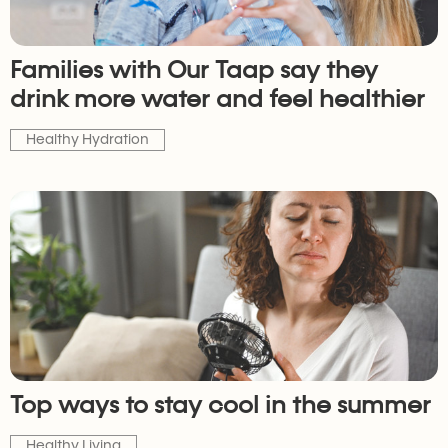
Families with Our Taap say they
drink more water and feel healthier
Healthy Hydration
Top ways to stay cool in the summer
Healthy Living