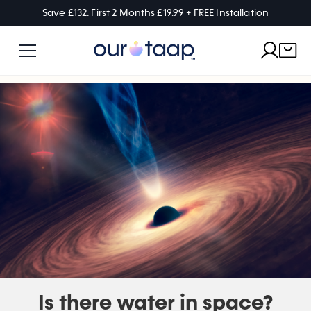
Save £132: First 2 Months £19.99 + FREE Installation
Is there water in space?