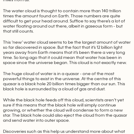
The water cloud is thought to contain more than 140 trillion
times the amount found on Earth. Those numbers are quite
difficult to get your head around. Suffice to say there’s a lot of
water floating around out there, albeit in gaseous form - but
that still counts.
This ‘new’ water cloud seems to be the largest amount of water
so far discovered in space. But the fact that it’s 12 billion light
years away from Earth means that it’s been there a very long
time. So long ago that it could mean that water has been in
space since the universe began. This cloud is not exactly new.
The huge cloud of water is in a quasar - one of the most
powerful things to exist in the universe. At the centre of this
quasar is a black hole 20 billion times bigger than our sun. This
black hole is surrounded by a cloud of gas and dust.
While the black hole feeds off this cloud, scientists aren’t yet
sure if this means that the black hole will simply continue
growing, or whether the cloud will condense to form a new
star. The black hole could also eject the cloud from the quasar
and send water into outer space.
Discoveries such as this help us understand more about what