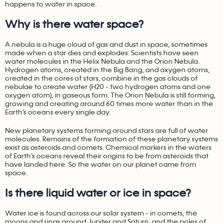
happens to water in space.
Why is there water space?
A nebula is a huge cloud of gas and dust in space, sometimes
made when a star dies and explodes. Scientists have seen
water molecules in the Helix Nebula and the Orion Nebula.
Hydrogen atoms, created in the Big Bang, and oxygen atoms,
created in the cores of stars, combine in the gas clouds of
nebulae to create water (H20 - two hydrogen atoms and one
oxygen atom), in gaseous form. The Orion Nebula is still forming,
growing and creating around 60 times more water than in the
Earth’s oceans every single day.
New planetary systems forming around stars are full of water
molecules. Remains of the formation of these planetary systems
exist as asteroids and comets. Chemical markers in the waters
of Earth’s oceans reveal their origins to be from asteroids that
have landed here. So the water on our planet came from
space.
Is there liquid water or ice in space?
Water ice is found across our solar system - in comets, the
moons and rings around Jupiter and Saturn, and the poles of