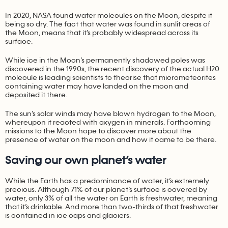
In 2020, NASA found water molecules on the Moon, despite it
being so dry. The fact that water was found in sunlit areas of
the Moon, means that it’s probably widespread across its
surface.
While ice in the Moon’s permanently shadowed poles was
discovered in the 1990s, the recent discovery of the actual H20
molecule is leading scientists to theorise that micrometeorites
containing water may have landed on the moon and
deposited it there.
The sun’s solar winds may have blown hydrogen to the Moon,
whereupon it reacted with oxygen in minerals. Forthcoming
missions to the Moon hope to discover more about the
presence of water on the moon and how it came to be there.
Saving our own planet’s water
While the Earth has a predominance of water, it’s extremely
precious. Although 71% of our planet’s surface is covered by
water, only 3% of all the water on Earth is freshwater, meaning
that it’s drinkable. And more than two-thirds of that freshwater
is contained in ice caps and glaciers.