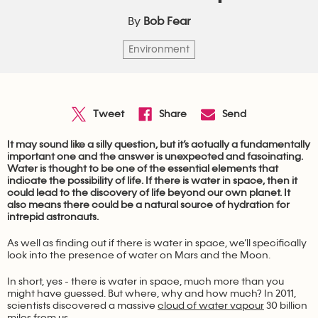
By
Bob Fear
Environment
It may sound like a silly question, but it’s actually a fundamentally
important one and the answer is unexpected and fascinating.
Water is thought to be one of the essential elements that
indicate the possibility of life. If there is water in space, then it
could lead to the discovery of life beyond our own planet. It
also means there could be a natural source of hydration for
intrepid astronauts.
As well as finding out if there is water in space, we’ll specifically
look into the presence of water on Mars and the Moon.
In short, yes - there is water in space, much more than you
might have guessed. But where, why and how much? In 2011,
scientists discovered a massive
cloud of water vapour
30 billion
miles from us.