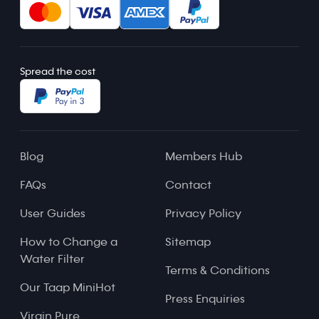
Spread the cost
Blog
Members Hub
FAQs
Contact
User Guides
Privacy Policy
How to Change a
Sitemap
Water Filter
Terms & Conditions
Our Taap MiniHot
Press Enquiries
Virgin Pure