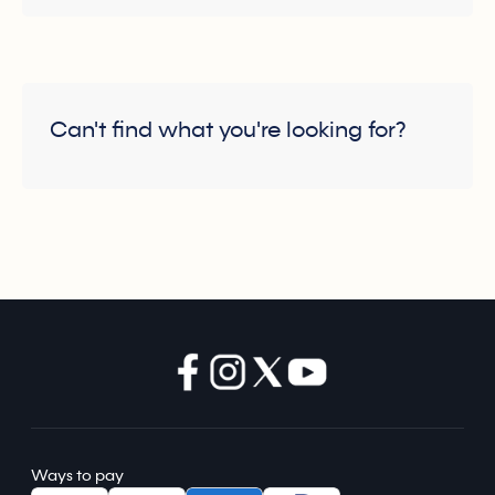
Can't find what you're looking for?
Ways to pay