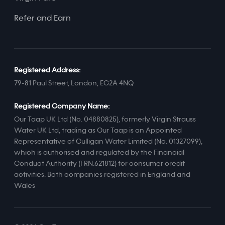
Refer and Earn
Registered Address:
79-81 Paul Street, London, EC2A 4NQ
Registered Company Name:
Our Taap UK Ltd (No. 04880825), formerly Virgin Strauss
Water UK Ltd, trading as Our Taap is an Appointed
Representative of Culligan Water Limited (No. 01327099),
which is authorised and regulated by the Financial
Conduct Authority (FRN:621812) for consumer credit
activities. Both companies registered in England and
Wales