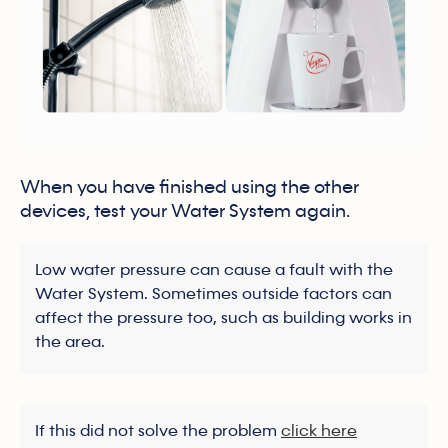
When you have finished using the other
devices, test your Water System again.
Low water pressure can cause a fault with the
Water System. Sometimes outside factors can
affect the pressure too, such as building works in
the area.
If this did not solve the problem
click here