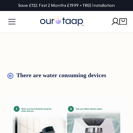
Save £132: First 2 Months £19.99 + FREE Installation
There are water consuming devices