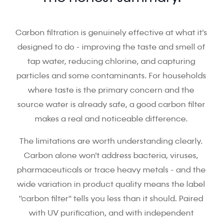
Carbon filtration is genuinely effective at what it's
designed to do - improving the taste and smell of
tap water, reducing chlorine, and capturing
particles and some contaminants. For households
where taste is the primary concern and the
source water is already safe, a good carbon filter
makes a real and noticeable difference.
The limitations are worth understanding clearly.
Carbon alone won't address bacteria, viruses,
pharmaceuticals or trace heavy metals - and the
wide variation in product quality means the label
"carbon filter" tells you less than it should. Paired
with UV purification, and with independent