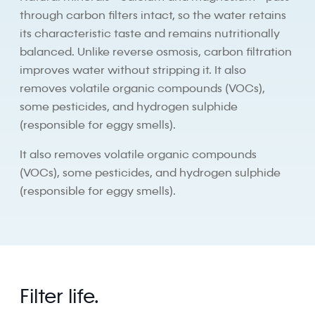
through carbon filters intact, so the water retains
its characteristic taste and remains nutritionally
balanced. Unlike reverse osmosis, carbon filtration
improves water without stripping it. It also
removes volatile organic compounds (VOCs),
some pesticides, and hydrogen sulphide
(responsible for eggy smells).
It also removes volatile organic compounds
(VOCs), some pesticides, and hydrogen sulphide
(responsible for eggy smells).
Filter life.