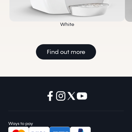
White
Find out more
Ways to pay