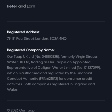
Refer and Earn
Registered Address:
79-81 Paul Street, London, EC2A 4NQ
Registered Company Name:
Our Taap UK Ltd (No. 04880825), formerly Virgin Strauss
Water UK Ltd, trading as Our Taap is an Appointed
Representative of Culligan Water Limited (No. 01327099),
which is authorised and regulated by the Financial
Conduct Authority (FRN:621812) for consumer credit
activities. Both companies registered in England and
Wales
© 2026 Our Taap