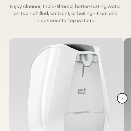
Enjoy cleaner, triple-filtered, better-tasting water
on tap - chilled, ambient, or boiling - from one
sleek countertop system.