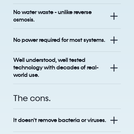
No water waste - unlike reverse
osmosis.
No power required for most systems.
Well understood, well tested
technology with decades of real-
world use.
The cons.
It doesn't remove bacteria or viruses.