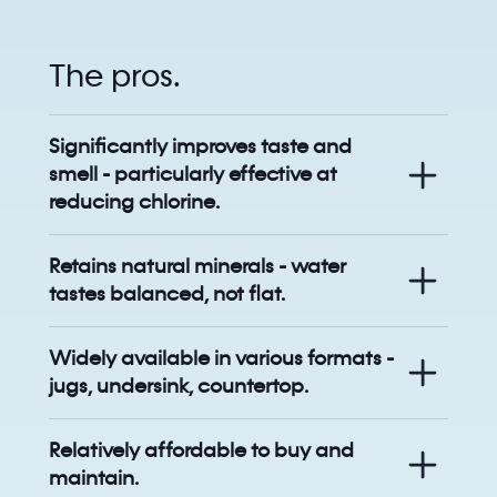
The pros.
Significantly improves taste and
smell - particularly effective at
reducing chlorine.
Retains natural minerals - water
tastes balanced, not flat.
Widely available in various formats -
jugs, undersink, countertop.
Relatively affordable to buy and
maintain.