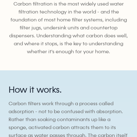
Carbon filtration is the most widely used water
filtration technology in the world - and the
foundation of most home filter systems, including
filter jugs, undersink units and countertop
dispensers. Understanding what carbon does well,
and where it stops, is the key to understanding
whether it's enough for your home.
How it works.
Carbon filters work through a process called
adsorption - not to be confused with absorption.
Rather than soaking contaminants up like a
sponge, activated carbon attracts them to its
surface as water passes through. The carbon itself