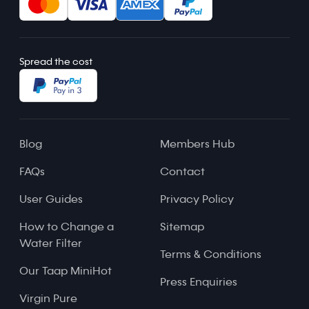
Spread the cost
Blog
Members Hub
FAQs
Contact
User Guides
Privacy Policy
How to Change a
Sitemap
Water Filter
Terms & Conditions
Our Taap MiniHot
Press Enquiries
Virgin Pure