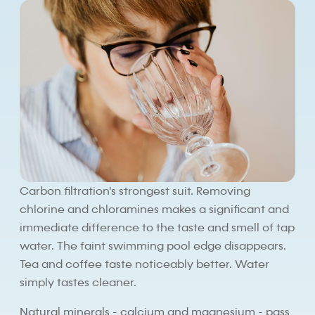
Carbon filtration's strongest suit. Removing
chlorine and chloramines makes a significant and
immediate difference to the taste and smell of tap
water. The faint swimming pool edge disappears.
Tea and coffee taste noticeably better. Water
simply tastes cleaner.
Natural minerals - calcium and magnesium - pass