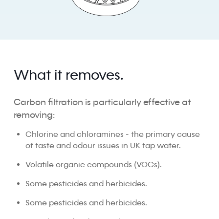
What it removes.
Carbon filtration is particularly effective at
removing:
Chlorine and chloramines - the primary cause
of taste and odour issues in UK tap water.
Volatile organic compounds (VOCs).
Some pesticides and herbicides.
Some pesticides and herbicides.