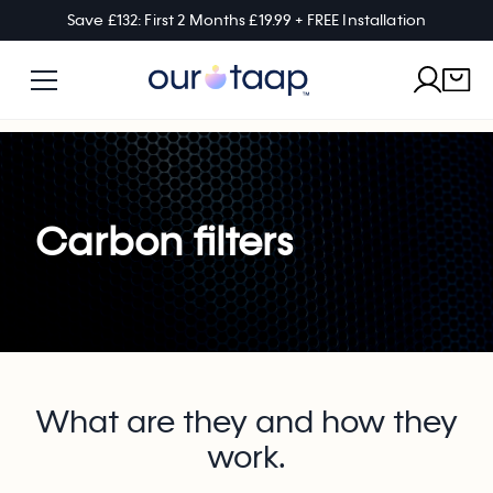
Save £132: First 2 Months £19.99 + FREE Installation
Carbon filters
What are they and how they
work.