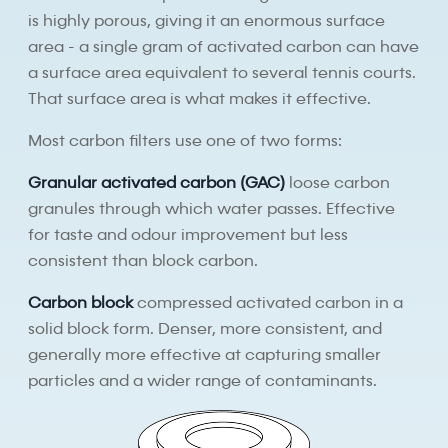
is highly porous, giving it an enormous surface
area - a single gram of activated carbon can have
a surface area equivalent to several tennis courts.
That surface area is what makes it effective.
Most carbon filters use one of two forms:
Granular activated carbon (GAC)
loose carbon
granules through which water passes. Effective
for taste and odour improvement but less
consistent than block carbon.
Carbon block
compressed activated carbon in a
solid block form. Denser, more consistent, and
generally more effective at capturing smaller
particles and a wider range of contaminants.