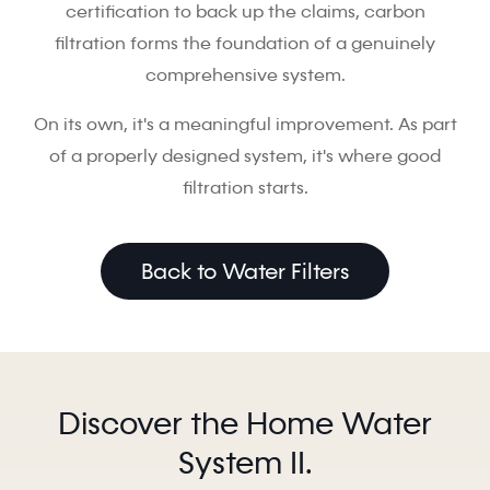
certification to back up the claims, carbon
filtration forms the foundation of a genuinely
comprehensive system.
On its own, it's a meaningful improvement. As part
of a properly designed system, it's where good
filtration starts.
Back to Water Filters
Discover the Home Water
System II.