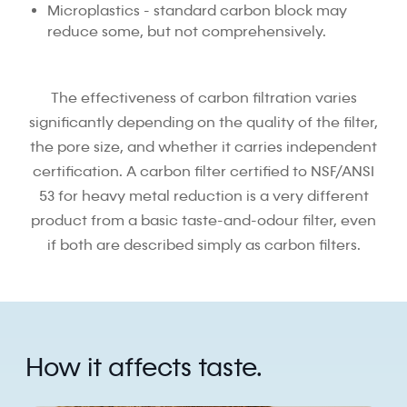
Microplastics - standard carbon block may
reduce some, but not comprehensively.
The effectiveness of carbon filtration varies
significantly depending on the quality of the filter,
the pore size, and whether it carries independent
certification. A carbon filter certified to NSF/ANSI
53 for heavy metal reduction is a very different
product from a basic taste-and-odour filter, even
if both are described simply as carbon filters.
How it affects taste.