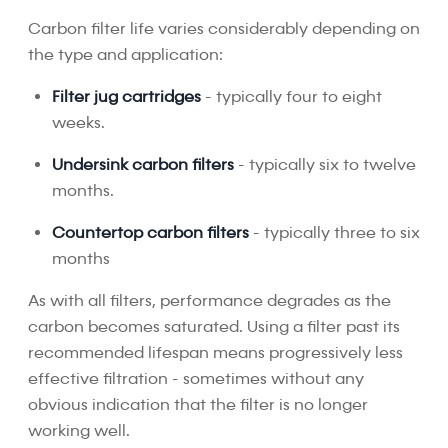
Carbon filter life varies considerably depending on
the type and application:
Filter jug cartridges
- typically four to eight
weeks.
Undersink carbon filters
- typically six to twelve
months.
Countertop carbon filters
- typically three to six
months
As with all filters, performance degrades as the
carbon becomes saturated. Using a filter past its
recommended lifespan means progressively less
effective filtration - sometimes without any
obvious indication that the filter is no longer
working well.