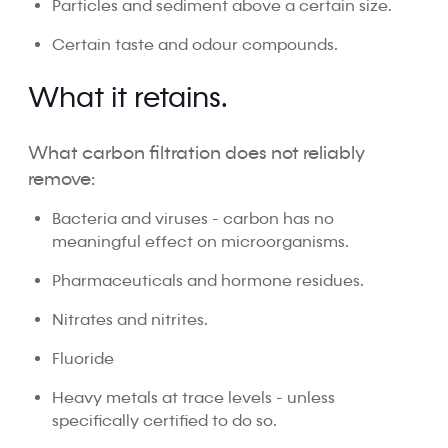
Particles and sediment above a certain size.
Certain taste and odour compounds.
What it retains.
What carbon filtration does not reliably
remove:
Bacteria and viruses - carbon has no
meaningful effect on microorganisms.
Pharmaceuticals and hormone residues.
Nitrates and nitrites.
Fluoride
Heavy metals at trace levels - unless
specifically certified to do so.