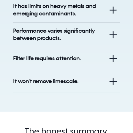
It has limits on heavy metals and
emerging contaminants.
Performance varies significantly
between products.
Filter life requires attention.
It won't remove limescale.
The honest summary.