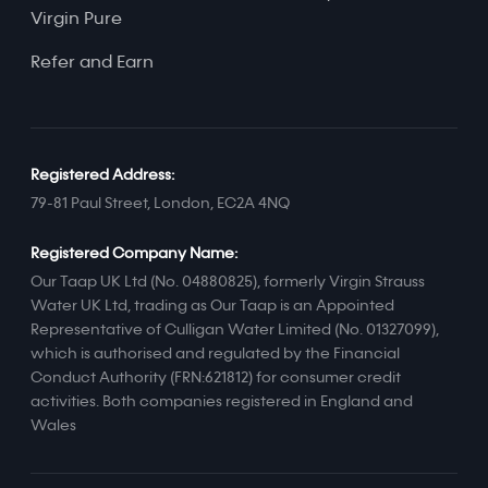
Virgin Pure
Refer and Earn
Registered Address:
79-81 Paul Street, London, EC2A 4NQ
Registered Company Name:
Our Taap UK Ltd (No. 04880825), formerly Virgin Strauss
Water UK Ltd, trading as Our Taap is an Appointed
Representative of Culligan Water Limited (No. 01327099),
which is authorised and regulated by the Financial
Conduct Authority (FRN:621812) for consumer credit
activities. Both companies registered in England and
Wales