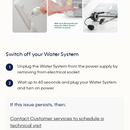
Switch off your Water System
Unplug the Water System from the power supply by
1
removing from electrical socket.
Wait up to 60 seconds and plug your Water System
2
and turn on power.
If this issue persists, then:
Contact Customer services to schedule a
technical visit