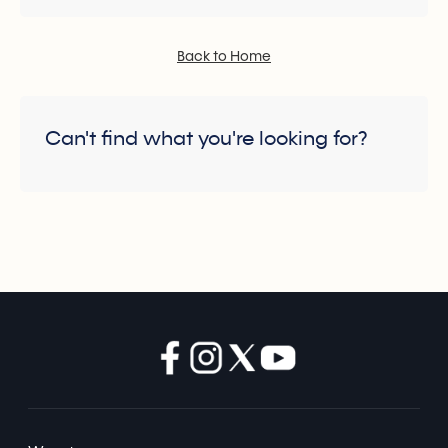
Back to Home
Can't find what you're looking for?