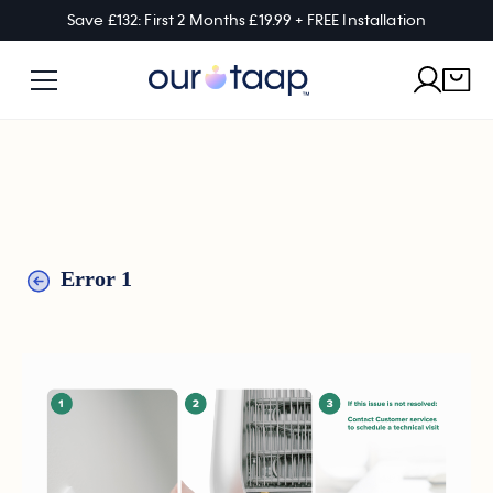
Save £132: First 2 Months £19.99 + FREE Installation
Error 1