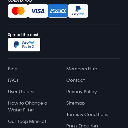
Ways to pay
Spread the cost
Blog
Members Hub
FAQs
Contact
User Guides
Privacy Policy
How to Change a
Sitemap
Water Filter
Terms & Conditions
Our Taap MiniHot
Press Enquiries