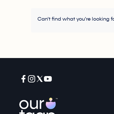
Can't find what you're looking f