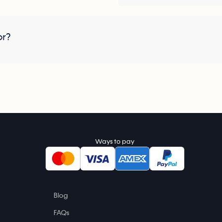
or?
Ways to pay
Blog
FAQs