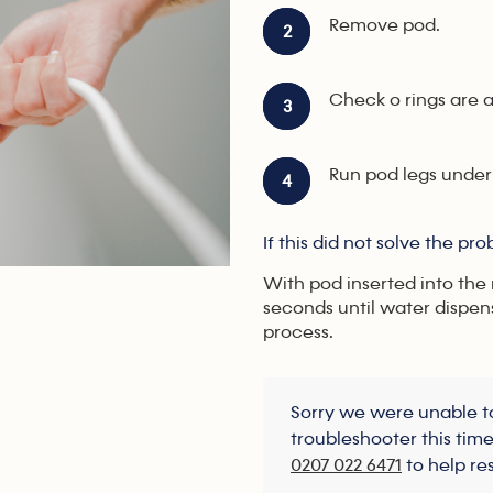
Remove pod.
2
Check o rings are a
3
Run pod legs under
4
If this did not solve the pr
With pod inserted into the
seconds until water dispen
process.
Sorry we were unable to
troubleshooter this tim
0207 022 6471
to help re