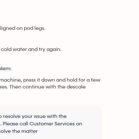
ligned on pod legs.
 cold water and try again.
oblem:
 machine, press it down and hold for a few
ses. Then continue with the descale
 resolve your issue with the
e. Please call Customer Services on
solve the matter