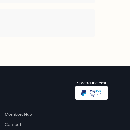
Spread the cost
Members Hub
Contact