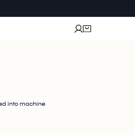
ted into machine