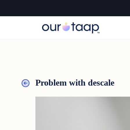
Problem with descale