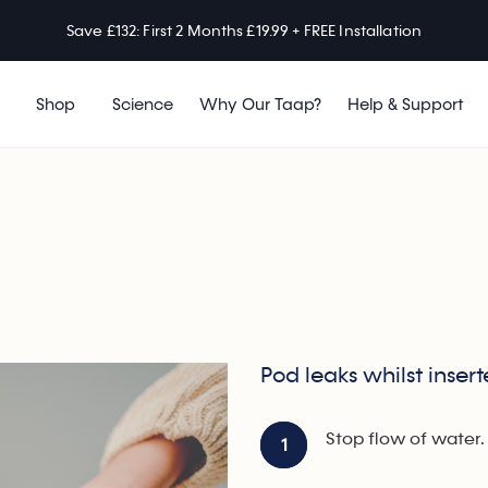
Save £132: First 2 Months £19.99 + FREE Installation
Shop
Science
Why Our Taap?
Help & Support
Pod leaks whilst inser
Stop flow of water.
1