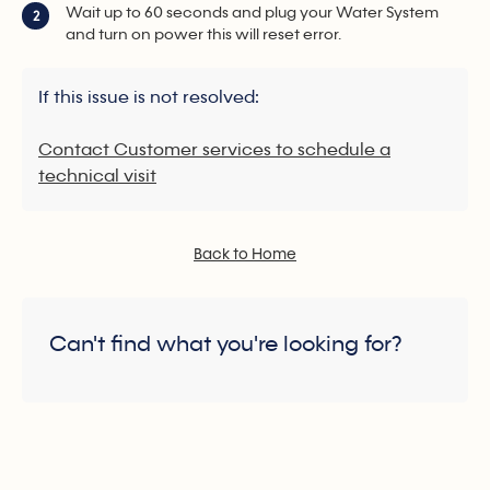
Wait up to 60 seconds and plug your Water System
2
and turn on power this will reset error.
If this issue is not resolved:
Contact Customer services to schedule a
technical visit
Back to Home
Can't find what you're looking for?