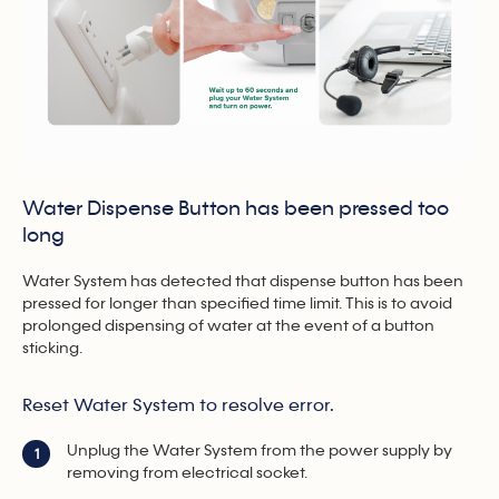
Water Dispense Button has been pressed too
long
Water System has detected that dispense button has been
pressed for longer than specified time limit. This is to avoid
prolonged dispensing of water at the event of a button
sticking.
Reset Water System to resolve error.
Unplug the Water System from the power supply by
1
removing from electrical socket.