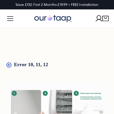
Save £132: First 2 Months £19.99 + FREE Installation
Error 10, 11, 12