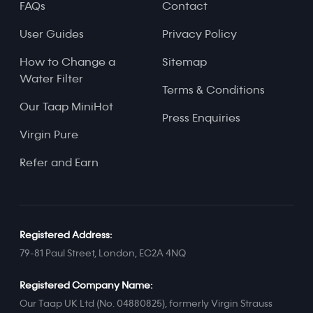
FAQs
Contact
User Guides
Privacy Policy
How to Change a
Sitemap
Water Filter
Terms & Conditions
Our Taap MiniHot
Press Enquiries
Virgin Pure
Refer and Earn
Registered Address:
79-81 Paul Street, London, EC2A 4NQ
Registered Company Name:
Our Taap UK Ltd (No. 04880825), formerly Virgin Strauss