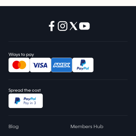
Ways to pay
Spread the cost
Blog
Members Hub