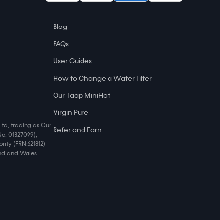
Blog
FAQs
User Guides
How to Change a Water Filter
Our Taap MiniHot
Virgin Pure
Ltd, trading as Our
Refer and Earn
No. 01327099),
rity (FRN:621812)
land and Wales