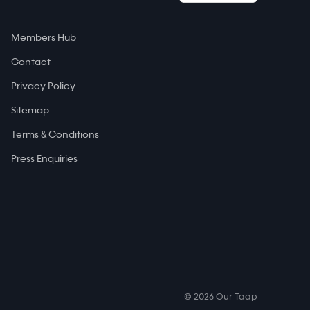
Members Hub
Contact
Privacy Policy
Sitemap
Terms & Conditions
Press Enquiries
© 2026 Our Taap