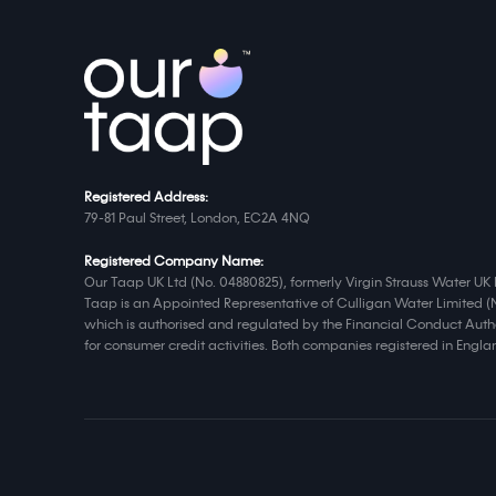
Registered Address:
79-81 Paul Street, London, EC2A 4NQ
Registered Company Name:
Our Taap UK Ltd (No. 04880825), formerly Virgin Strauss Water UK 
Taap is an Appointed Representative of Culligan Water Limited (
which is authorised and regulated by the Financial Conduct Autho
for consumer credit activities. Both companies registered in Eng