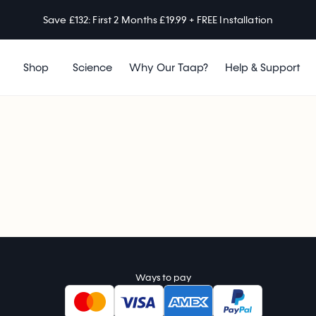
Save £132: First 2 Months £19.99 + FREE Installation
Shop
Science
Why Our Taap?
Help & Support
Ways to pay