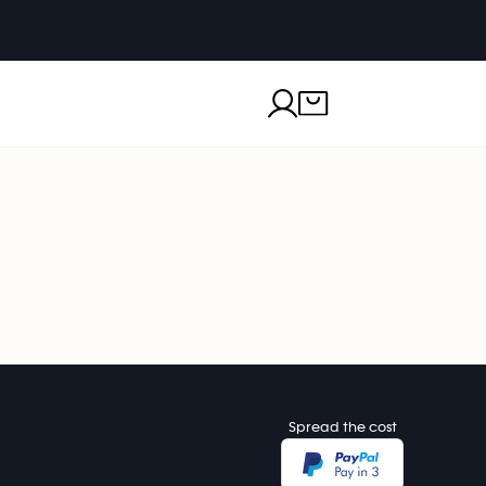
Spread the cost