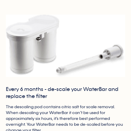
Every 6 months - de-scale your WaterBar and
replace the filter
The descaling pod contains citric salt for scale removal.
When descaling your WaterBar it can’t be used for
approximately six hours, it’s therefore best performed
overnight. Your WaterBar needs to be de-scaled before you
change your filter.