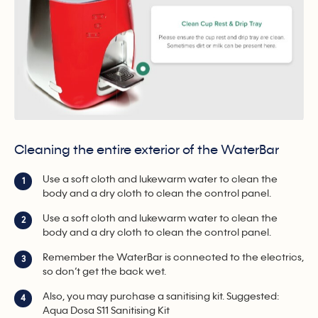
Cleaning the entire exterior of the WaterBar
Use a soft cloth and lukewarm water to clean the
1
body and a dry cloth to clean the control panel.
Use a soft cloth and lukewarm water to clean the
2
body and a dry cloth to clean the control panel.
Remember the WaterBar is connected to the electrics,
3
so don’t get the back wet.
Also, you may purchase a sanitising kit. Suggested:
4
Aqua Dosa S11 Sanitising Kit