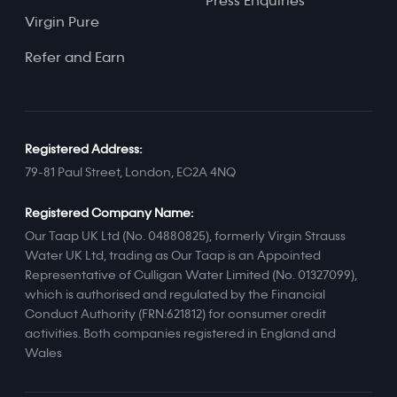
Press Enquiries
Virgin Pure
Refer and Earn
Registered Address:
79-81 Paul Street, London, EC2A 4NQ
Registered Company Name:
Our Taap UK Ltd (No. 04880825), formerly Virgin Strauss
Water UK Ltd, trading as Our Taap is an Appointed
Representative of Culligan Water Limited (No. 01327099),
which is authorised and regulated by the Financial
Conduct Authority (FRN:621812) for consumer credit
activities. Both companies registered in England and
Wales