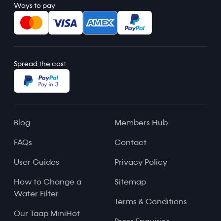
Ways to pay
Spread the cost
Blog
Members Hub
FAQs
Contact
User Guides
Privacy Policy
How to Change a
Sitemap
Water Filter
Terms & Conditions
Our Taap MiniHot