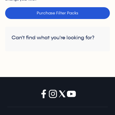
Purchase Filter Packs
Can't find what you're looking for?