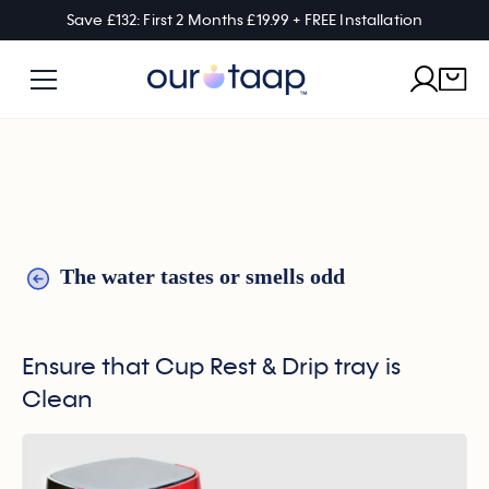
Save £132: First 2 Months £19.99 + FREE Installation
The water tastes or smells odd
Ensure that Cup Rest & Drip tray is
Clean