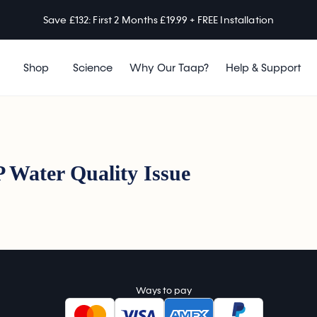
Save £132: First 2 Months £19.99 + FREE Installation
Shop
Science
Why Our Taap?
Help & Support
 Water Quality Issue
Ways to pay