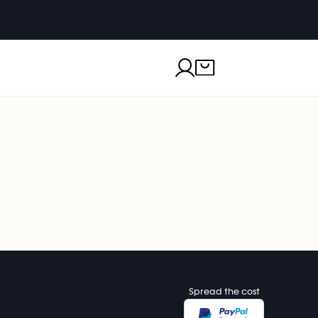
Spread the cost