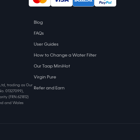
Blog
FAQs
User Guides
How to Change a Water Filter
Our Taap MiniHot
Virgin Pure
Ltd, trading as Our
Refer and Earn
No. 01327099),
rity (FRN:621812)
land and Wales