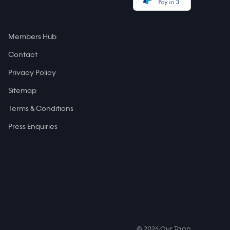
Members Hub
Contact
Privacy Policy
Sitemap
Terms & Conditions
Press Enquiries
© 2026 Our Taap