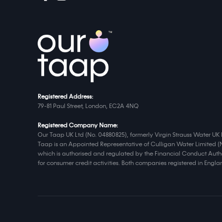
Registered Address:
79-81 Paul Street, London, EC2A 4NQ
Registered Company Name:
Our Taap UK Ltd (No. 04880825), formerly Virgin Strauss Water UK 
Taap is an Appointed Representative of Culligan Water Limited (
which is authorised and regulated by the Financial Conduct Autho
for consumer credit activities. Both companies registered in Eng