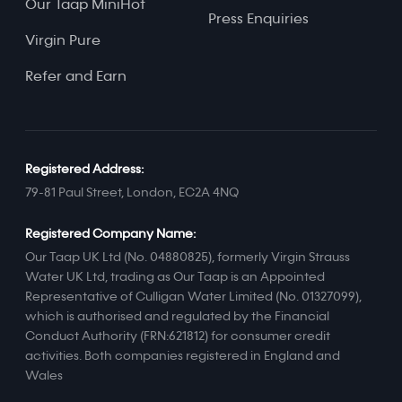
Our Taap MiniHot
Press Enquiries
Virgin Pure
Refer and Earn
Registered Address:
79-81 Paul Street, London, EC2A 4NQ
Registered Company Name:
Our Taap UK Ltd (No. 04880825), formerly Virgin Strauss
Water UK Ltd, trading as Our Taap is an Appointed
Representative of Culligan Water Limited (No. 01327099),
which is authorised and regulated by the Financial
Conduct Authority (FRN:621812) for consumer credit
activities. Both companies registered in England and
Wales