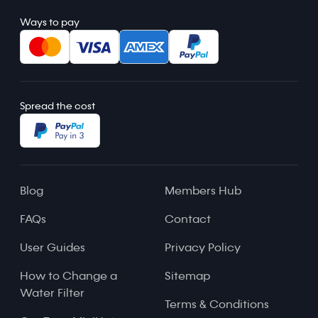
Ways to pay
Spread the cost
Blog
Members Hub
FAQs
Contact
User Guides
Privacy Policy
How to Change a
Sitemap
Water Filter
Terms & Conditions