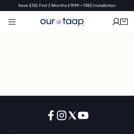
Save £132: First 2 Months £19.99 + FREE Installation