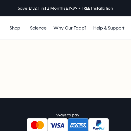
Save £132: First 2 Months £19.99 + FREE Installation
Shop
Science
Why Our Taap?
Help & Support
Ways to pay