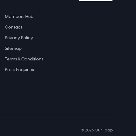
Members Hub
Contact
Privacy Policy
Sitemap
Terms & Conditions
Press Enquiries
© 2026 Our Taap