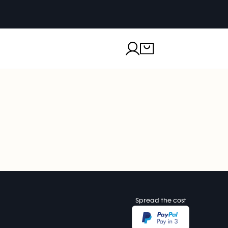
Spread the cost