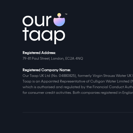
Registered Address:
79-81 Paul Street, London, EC2A 4NQ
Registered Company Name:
Our Taap UK Ltd (No. 04880825), formerly Virgin Strauss Water UK 
Taap is an Appointed Representative of Culligan Water Limited (
which is authorised and regulated by the Financial Conduct Autho
for consumer credit activities. Both companies registered in Eng