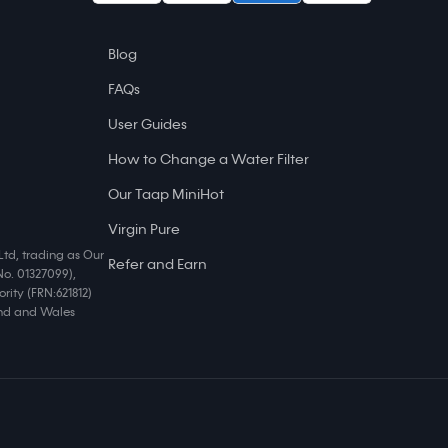
Blog
FAQs
User Guides
How to Change a Water Filter
Our Taap MiniHot
Virgin Pure
Ltd, trading as Our
Refer and Earn
No. 01327099),
rity (FRN:621812)
land and Wales