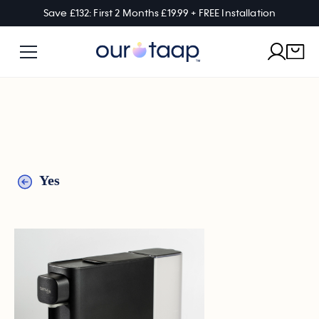
Save £132: First 2 Months £19.99 + FREE Installation
Yes