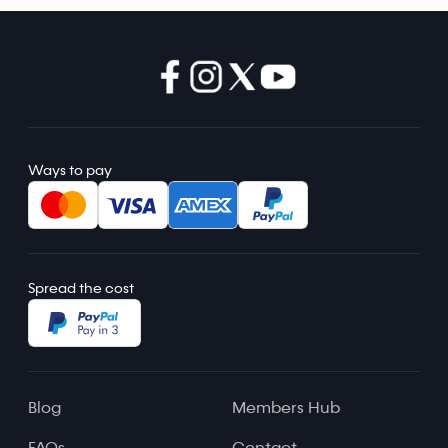
Ways to pay
Spread the cost
Blog
Members Hub