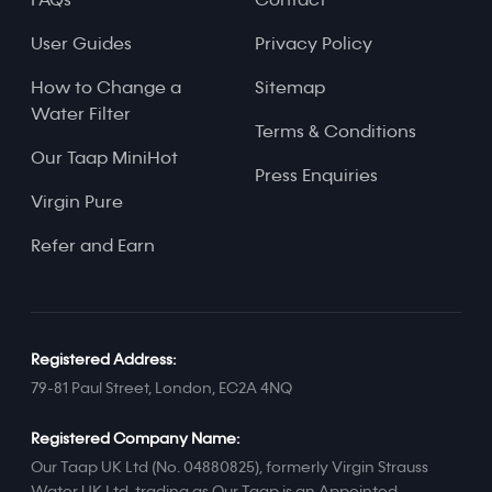
FAQs
Contact
User Guides
Privacy Policy
How to Change a
Sitemap
Water Filter
Terms & Conditions
Our Taap MiniHot
Press Enquiries
Virgin Pure
Refer and Earn
Registered Address:
79-81 Paul Street, London, EC2A 4NQ
Registered Company Name:
Our Taap UK Ltd (No. 04880825), formerly Virgin Strauss
Water UK Ltd, trading as Our Taap is an Appointed