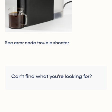
See error code trouble shooter
Can't find what you're looking for?