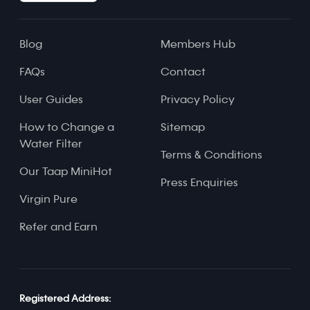
Blog
Members Hub
FAQs
Contact
User Guides
Privacy Policy
How to Change a
Sitemap
Water Filter
Terms & Conditions
Our Taap MiniHot
Press Enquiries
Virgin Pure
Refer and Earn
Registered Address: