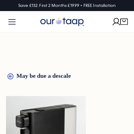
Save £132: First 2 Months £19.99 + FREE Installation
May be due a descale