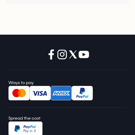
Ways to pay
Spread the cost