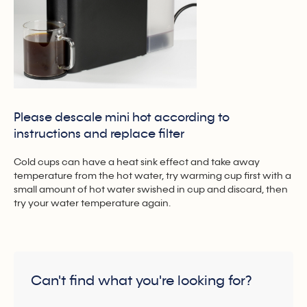
Please descale mini hot according to
instructions and replace filter
Cold cups can have a heat sink effect and take away
temperature from the hot water, try warming cup first with a
small amount of hot water swished in cup and discard, then
try your water temperature again.
Can't find what you're looking for?