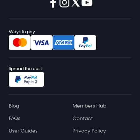
Ways to pay
Spread the cost
Blog
Members Hub
FAQs
Contact
User Guides
Privacy Policy