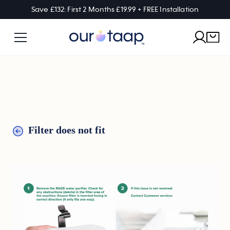
Save £132: First 2 Months £19.99 + FREE Installation
Filter does not fit