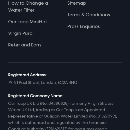
How to Change a
Sitemap
Water Filter
Terms & Conditions
Our Taap MiniHot
Press Enquiries
Virgin Pure
Refer and Earn
Registered Address:
79-81 Paul Street, London, EC2A 4NQ
Registered Company Name:
Our Taap UK Ltd (No. 04880825), formerly Virgin Strauss
Water UK Ltd, trading as Our Taap is an Appointed
Representative of Culligan Water Limited (No. 01327099),
which is authorised and regulated by the Financial
Conduct Authority (FRN:621812) for consumer credit