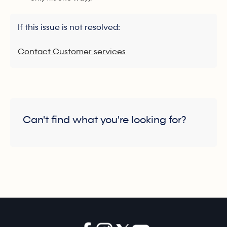
If this issue is not resolved:
Contact Customer services
Can't find what you're looking for?