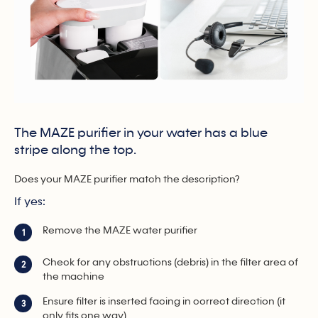
The MAZE purifier in your water has a blue
stripe along the top.
Does your MAZE purifier match the description?
If yes:
Remove the MAZE water purifier
1
Check for any obstructions (debris) in the filter area of
2
the machine
Ensure filter is inserted facing in correct direction (it
3
only fits one way).