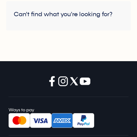
Can't find what you're looking for?
Ways to pay