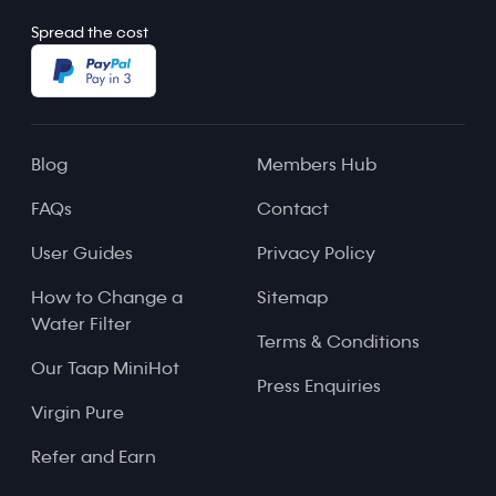
Spread the cost
Blog
Members Hub
FAQs
Contact
User Guides
Privacy Policy
How to Change a
Sitemap
Water Filter
Terms & Conditions
Our Taap MiniHot
Press Enquiries
Virgin Pure
Refer and Earn