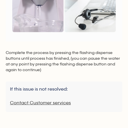
Complete the process by pressing the flashing dispense
buttons until process has finished, (you can pause the water
at any point by pressing the flashing dispense button and
again to continue)
If this issue is not resolved:
Contact Customer services