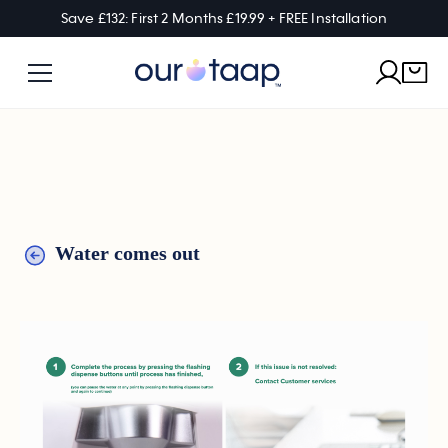
Save £132: First 2 Months £19.99 + FREE Installation
Water comes out