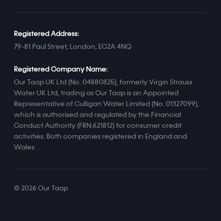
Registered Address:
79-81 Paul Street, London, EC2A 4NQ
Registered Company Name:
Our Taap UK Ltd (No. 04880825), formerly Virgin Strauss
Water UK Ltd, trading as Our Taap is an Appointed
Representative of Culligan Water Limited (No. 01327099),
which is authorised and regulated by the Financial
Conduct Authority (FRN:621812) for consumer credit
activities. Both companies registered in England and
Wales
© 2026 Our Taap