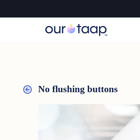
No flushing buttons