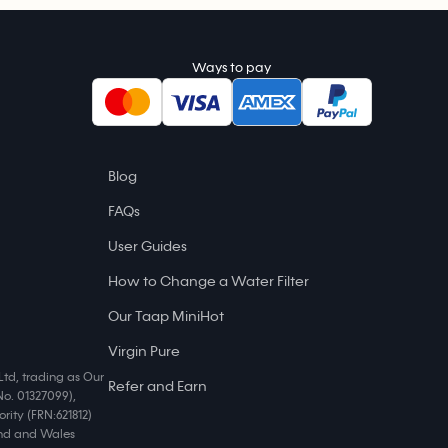
Ways to pay
Blog
FAQs
User Guides
How to Change a Water Filter
Our Taap MiniHot
Virgin Pure
Ltd, trading as Our
Refer and Earn
No. 01327099),
rity (FRN:621812)
land and Wales