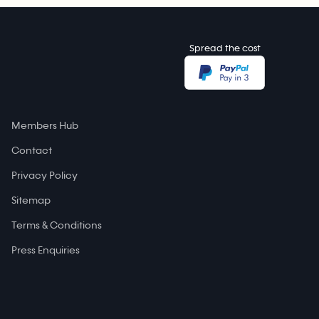
Spread the cost
Members Hub
Contact
Privacy Policy
Sitemap
Terms & Conditions
Press Enquiries