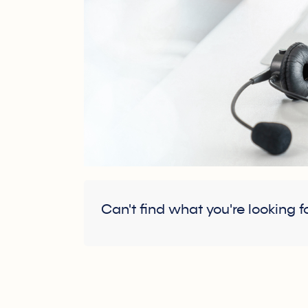
Can't find what you're looking f