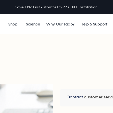
Save £132: First 2 Months £19.99 + FREE Installation
Shop
Science
Why Our Taap?
Help & Support
Contact
customer serv