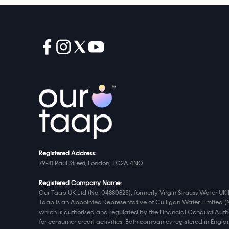
Registered Address:
79-81 Paul Street, London, EC2A 4NQ
Registered Company Name:
Our Taap UK Ltd (No. 04880825), formerly Virgin Strauss Water UK 
Taap is an Appointed Representative of Culligan Water Limited (
which is authorised and regulated by the Financial Conduct Autho
for consumer credit activities. Both companies registered in Eng