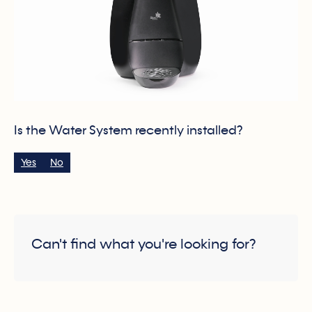
Is the Water System recently installed?
Yes
No
Can't find what you're looking for?