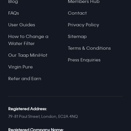
Blog
Members Hub
FAQs
Contact
User Guides
Privacy Policy
How to Change a
Sitemap
Water Filter
Terms & Conditions
Our Taap MiniHot
Press Enquiries
Virgin Pure
Refer and Earn
Registered Address:
79-81 Paul Street, London, EC2A 4NQ
Registered Company Name: