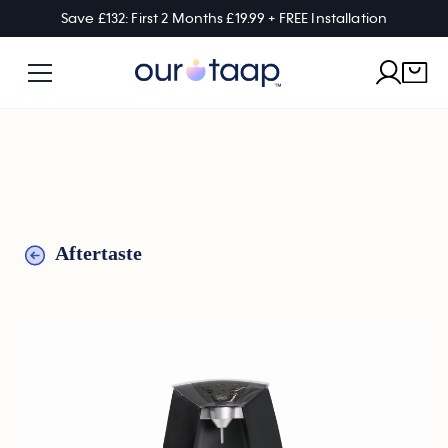
Save £132: First 2 Months £19.99 + FREE Installation
Aftertaste