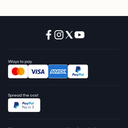
Ways to pay
Spread the cost