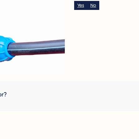
Yes
No
or?