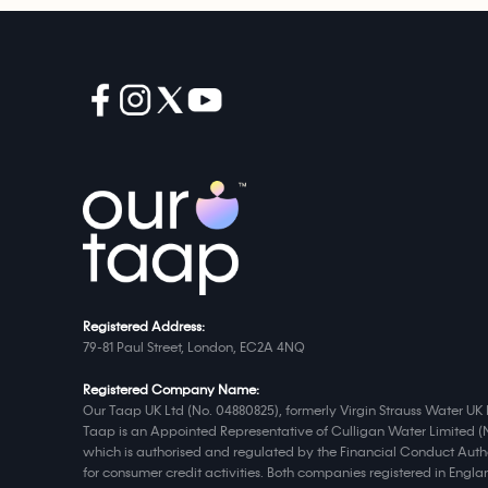
Registered Address:
79-81 Paul Street, London, EC2A 4NQ
Registered Company Name:
Our Taap UK Ltd (No. 04880825), formerly Virgin Strauss Water UK 
Taap is an Appointed Representative of Culligan Water Limited (
which is authorised and regulated by the Financial Conduct Autho
for consumer credit activities. Both companies registered in Eng