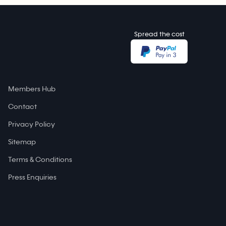
Spread the cost
Members Hub
Contact
Privacy Policy
Sitemap
Terms & Conditions
Press Enquiries