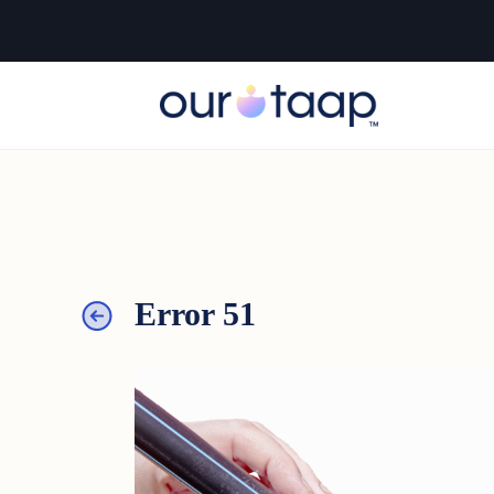
Error 51