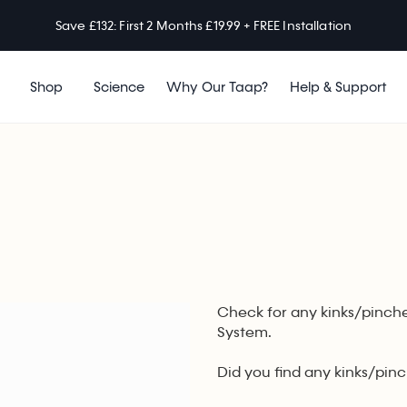
Save £132: First 2 Months £19.99 + FREE Installation
Shop
Science
Why Our Taap?
Help & Support
Check for any kinks/pinche
System.
Did you find any kinks/pin