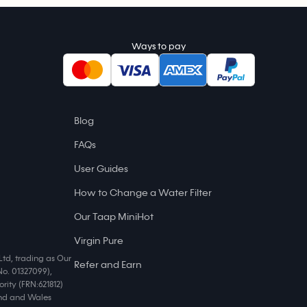
Ways to pay
Blog
FAQs
User Guides
How to Change a Water Filter
Our Taap MiniHot
Virgin Pure
Ltd, trading as Our
Refer and Earn
No. 01327099),
rity (FRN:621812)
land and Wales