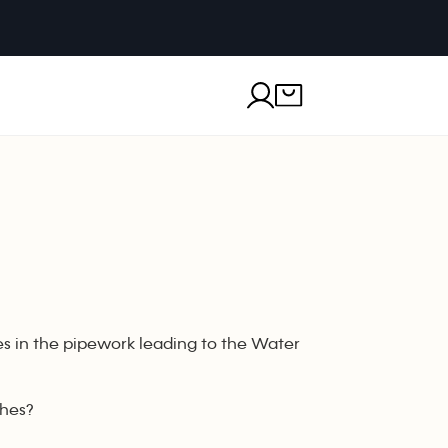
s in the pipework leading to the Water
ches?