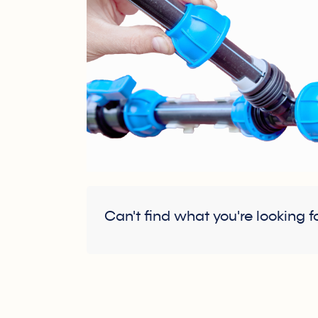
Can't find what you're looking f