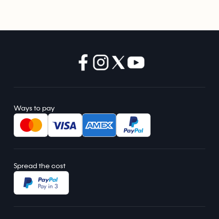
Ways to pay
Spread the cost