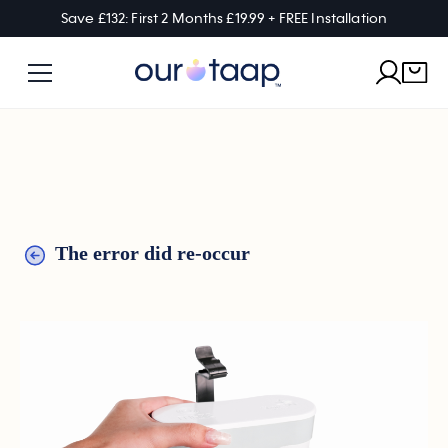
Save £132: First 2 Months £19.99 + FREE Installation
The error did re-occur