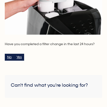
Have you completed a filter change in the last 24 hours?
No
Yes
Can't find what you're looking for?