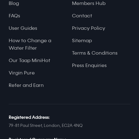
Blog
Members Hub
FAQs
Contact
User Guides
Privacy Policy
How to Change a
Sitemap
Water Filter
Terms & Conditions
Our Taap MiniHot
Press Enquiries
Virgin Pure
Refer and Earn
Registered Address:
79-81 Paul Street, London, EC2A 4NQ