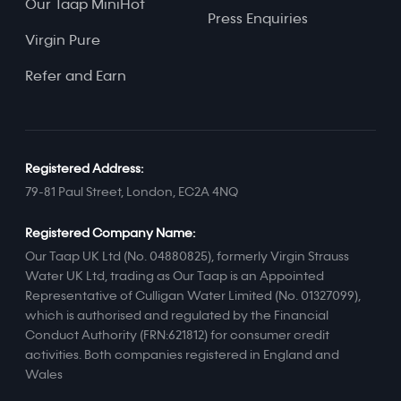
Our Taap MiniHot
Press Enquiries
Virgin Pure
Refer and Earn
Registered Address:
79-81 Paul Street, London, EC2A 4NQ
Registered Company Name:
Our Taap UK Ltd (No. 04880825), formerly Virgin Strauss
Water UK Ltd, trading as Our Taap is an Appointed
Representative of Culligan Water Limited (No. 01327099),
which is authorised and regulated by the Financial
Conduct Authority (FRN:621812) for consumer credit
activities. Both companies registered in England and
Wales