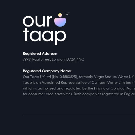
Registered Address:
79-81 Paul Street, London, EC2A 4NQ
Registered Company Name:
Our Taap UK Ltd (No. 04880825), formerly Virgin Strauss Water UK 
Taap is an Appointed Representative of Culligan Water Limited (
which is authorised and regulated by the Financial Conduct Autho
for consumer credit activities. Both companies registered in Eng