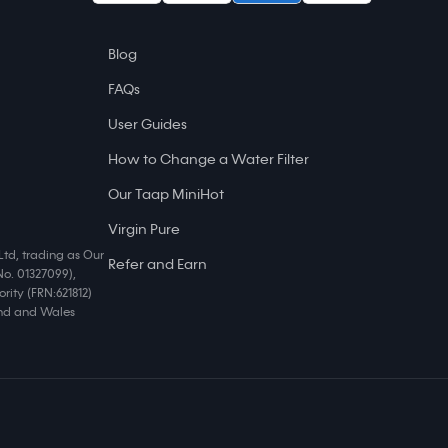
Blog
FAQs
User Guides
How to Change a Water Filter
Our Taap MiniHot
Virgin Pure
Ltd, trading as Our
Refer and Earn
No. 01327099),
rity (FRN:621812)
land and Wales