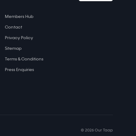
Members Hub
Contact
Privacy Policy
Sitemap
Terms & Conditions
Press Enquiries
© 2026 Our Taap