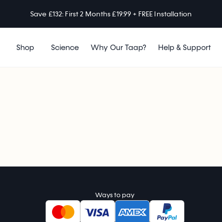
Save £132: First 2 Months £19.99 + FREE Installation
Shop
Science
Why Our Taap?
Help & Support
Ways to pay