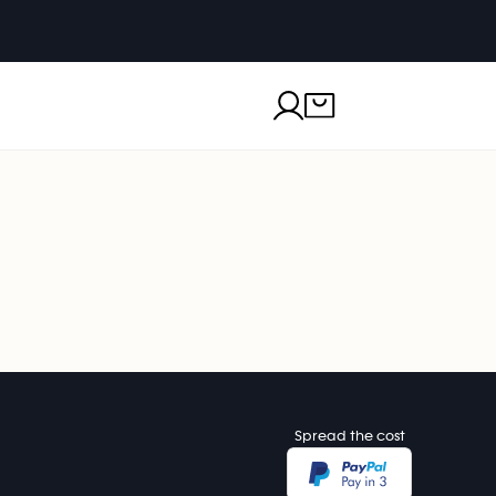
Spread the cost